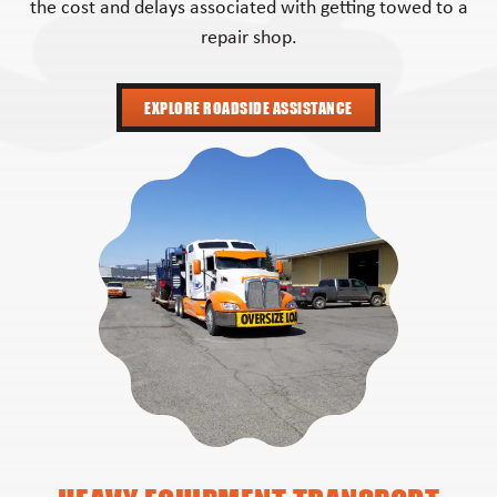
the cost and delays associated with getting towed to a
repair shop.
EXPLORE ROADSIDE ASSISTANCE