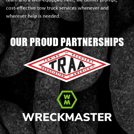
team and a well-equipped fleet, we deliver prompt,
cost-effective tow truck services whenever and
wherever help is needed.
OUR PROUD PARTNERSHIPS