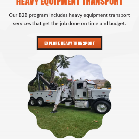
HEAVY EQUIPMENT TRANSPORT
Our B2B program includes heavy equipment transport
services that get the job done on time and budget.
EXPLORE HEAVY TRANSPORT