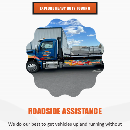
EXPLORE HEAVY DUTY TOWING
ROADSIDE ASSISTANCE
We do our best to get vehicles up and running without