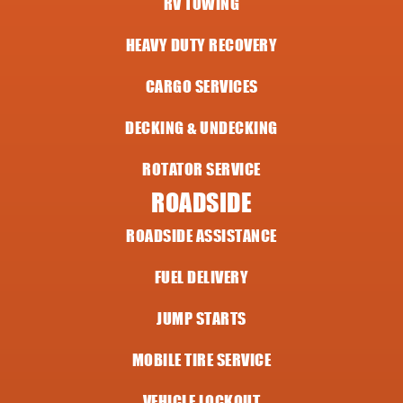
RV TOWING
HEAVY DUTY RECOVERY
CARGO SERVICES
DECKING & UNDECKING
ROTATOR SERVICE
ROADSIDE
ROADSIDE ASSISTANCE
FUEL DELIVERY
JUMP STARTS
MOBILE TIRE SERVICE
VEHICLE LOCKOUT