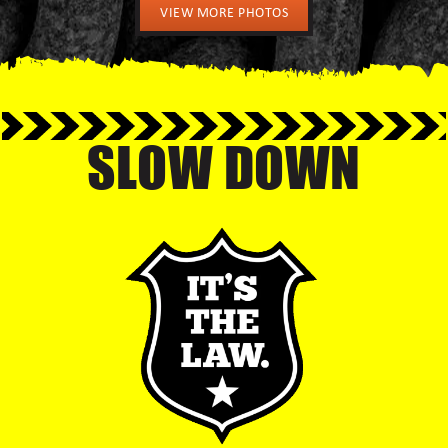
VIEW MORE PHOTOS
SLOW DOWN