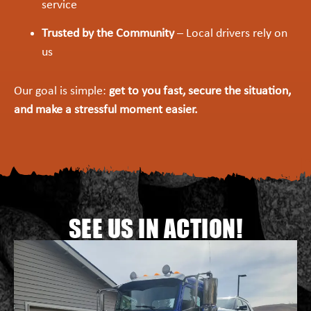
service
Trusted by the Community
– Local drivers rely on
us
Our goal is simple:
get to you fast, secure the situation,
and make a stressful moment easier.
SEE US IN ACTION!