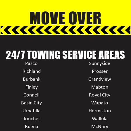
MOVE OVER
24/7 TOWING SERVICE AREAS
Pasco
Sunnyside
Richland
Prosser
Burbank
Grandview
Finley
Mabton
Connell
Royal City
Basin City
Wapato
Umatilla
Hermiston
Touchet
Wallula
Buena
McNary