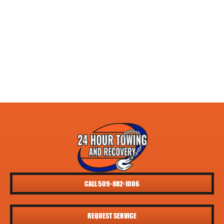
CALL 509-882-1006
REQUEST SERVICE