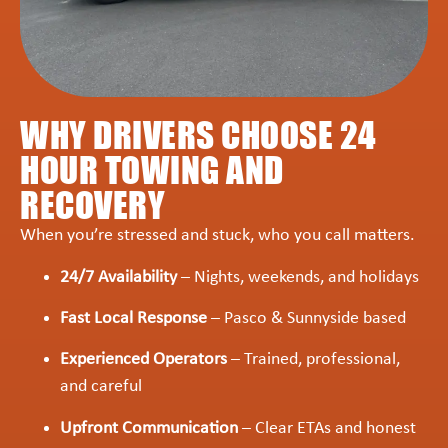
WHY DRIVERS CHOOSE 24
HOUR TOWING AND
RECOVERY
When you’re stressed and stuck, who you call matters.
24/7 Availability
– Nights, weekends, and holidays
Fast Local Response
– Pasco & Sunnyside based
Experienced Operators
– Trained, professional,
and careful
Upfront Communication
– Clear ETAs and honest