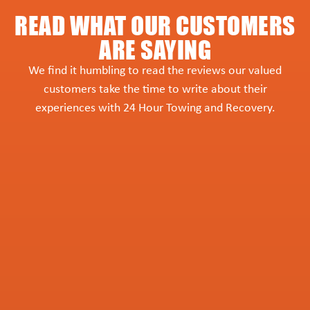
READ WHAT OUR CUSTOMERS
ARE SAYING
We find it humbling to read the reviews our valued
customers take the time to write about their
experiences with 24 Hour Towing and Recovery.