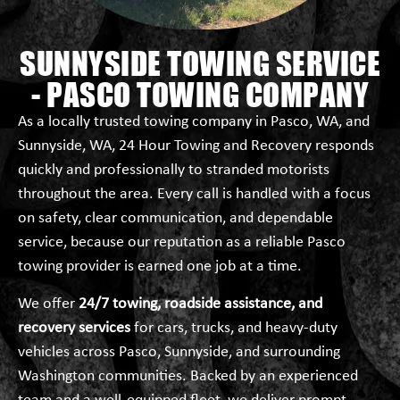
SUNNYSIDE TOWING SERVICE
- PASCO TOWING COMPANY
As a locally trusted towing company in Pasco, WA, and
Sunnyside, WA, 24 Hour Towing and Recovery responds
quickly and professionally to stranded motorists
throughout the area. Every call is handled with a focus
on safety, clear communication, and dependable
service, because our reputation as a reliable Pasco
towing provider is earned one job at a time.
We offer
24/7 towing, roadside assistance, and
recovery services
for cars, trucks, and heavy-duty
vehicles across Pasco, Sunnyside, and surrounding
Washington communities. Backed by an experienced