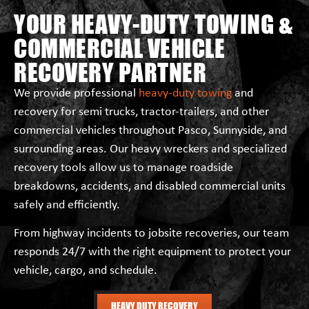
YOUR HEAVY-DUTY TOWING &
COMMERCIAL VEHICLE
RECOVERY PARTNER
We provide professional
heavy-duty towing
and
recovery for semi trucks, tractor-trailers, and other
commercial vehicles throughout Pasco, Sunnyside, and
surrounding areas. Our heavy wreckers and specialized
recovery tools allow us to manage roadside
breakdowns, accidents, and disabled commercial units
safely and efficiently.
From highway incidents to jobsite recoveries, our team
responds 24/7 with the right equipment to protect your
vehicle, cargo, and schedule.
HEAVY DUTY RECOVERY