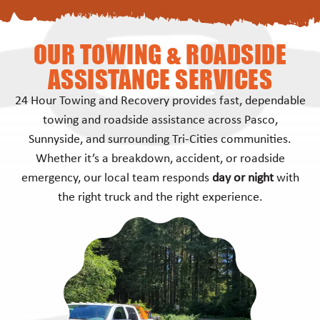
OUR TOWING & ROADSIDE
ASSISTANCE SERVICES
24 Hour Towing and Recovery provides fast, dependable
towing and roadside assistance across Pasco,
Sunnyside, and surrounding Tri-Cities communities.
Whether it’s a breakdown, accident, or roadside
emergency, our local team responds
day or night
with
the right truck and the right experience.