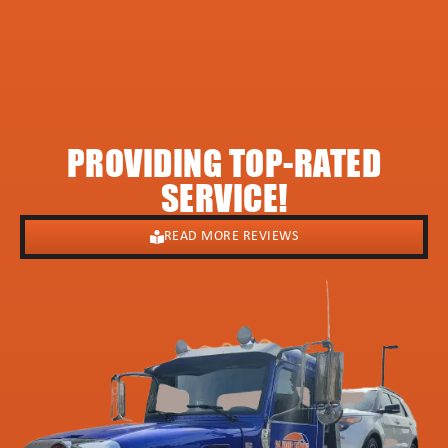
PROVIDING TOP-RATED
SERVICE!
READ MORE REVIEWS