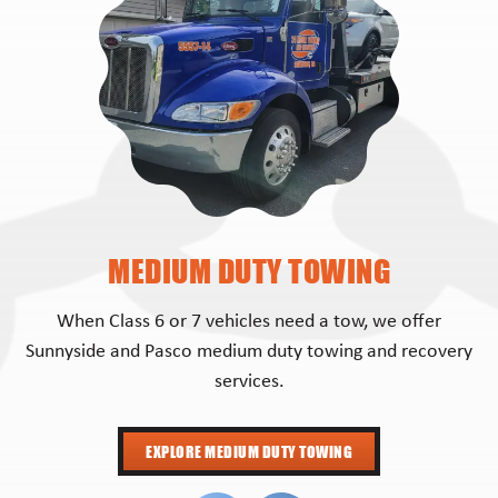
MEDIUM DUTY TOWING
When Class 6 or 7 vehicles need a tow, we offer
Sunnyside and Pasco medium duty towing and recovery
services.
EXPLORE MEDIUM DUTY TOWING