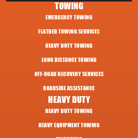
TOWING
EMERGENCY TOWING
FLATBED TOWING SERVICES
HEAVY DUTY TOWING
LONG DISTANCE TOWING
OFF-ROAD RECOVERY SERVICES
ROADSIDE ASSISTANCE
HEAVY DUTY
HEAVY DUTY TOWING
HEAVY EQUIPMENT TOWING