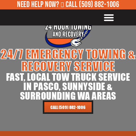
NEED HELP NOW?
CALL
(509) 882-1006
ROADSIDE ASSISTANCE
24/7 EMERGENCY TOWING &
RECOVERY SERVICE
FAST, LOCAL TOW TRUCK SERVICE
IN PASCO, SUNNYSIDE &
SURROUNDING WA AREAS
CALL (509) 882-1006