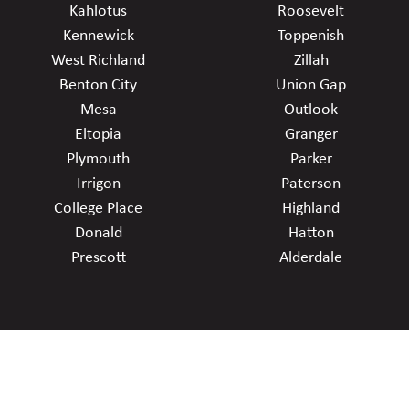
Kahlotus
Roosevelt
Kennewick
Toppenish
West Richland
Zillah
Benton City
Union Gap
Mesa
Outlook
Eltopia
Granger
Plymouth
Parker
Irrigon
Paterson
College Place
Highland
Donald
Hatton
Prescott
Alderdale