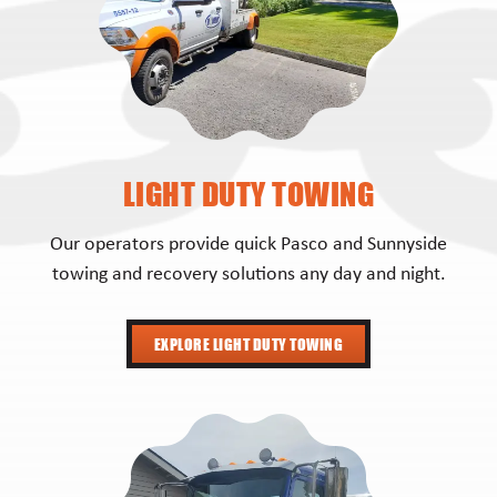
LIGHT DUTY TOWING
Our operators provide quick Pasco and Sunnyside
towing and recovery solutions any day and night.
EXPLORE LIGHT DUTY TOWING