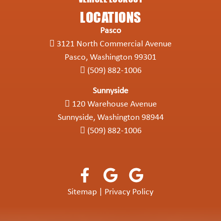
LOCATIONS
Pasco
3121 North Commercial Avenue
Pasco, Washington 99301
(509) 882-1006
Sunnyside
120 Warehouse Avenue
Sunnyside, Washington 98944
(509) 882-1006
Sitemap
|
Privacy Policy