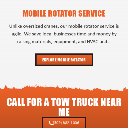
MOBILE ROTATOR SERVICE
Unlike oversized cranes, our mobile rotator service is
agile. We save local businesses time and money by
raising materials, equipment, and HVAC units.
EXPLORE MOBILE ROTATOR
CALL FOR A TOW TRUCK NEAR
ME
(509) 882-1006