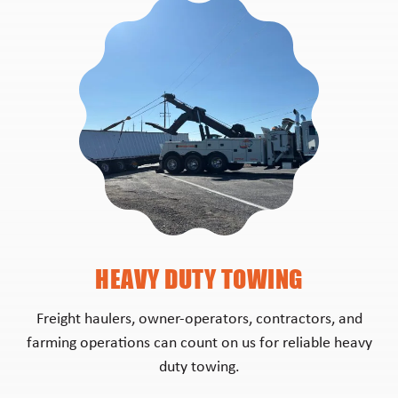
HEAVY DUTY TOWING
Freight haulers, owner-operators, contractors, and
farming operations can count on us for reliable heavy
duty towing.