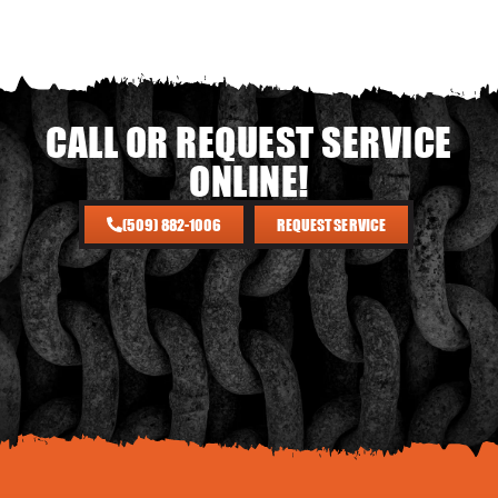
CALL OR REQUEST SERVICE
ONLINE!
(509) 882-1006
REQUEST SERVICE