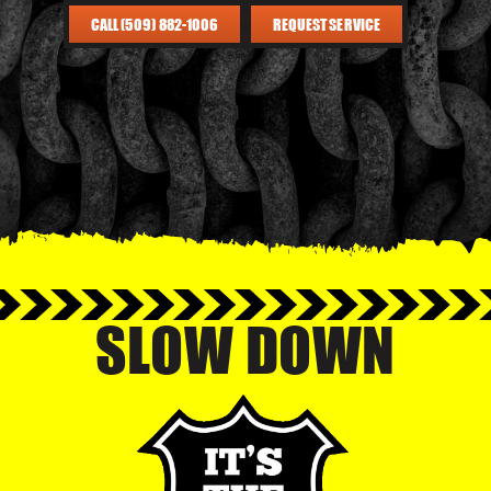
CALL (509) 882-1006
REQUEST SERVICE
SLOW DOWN