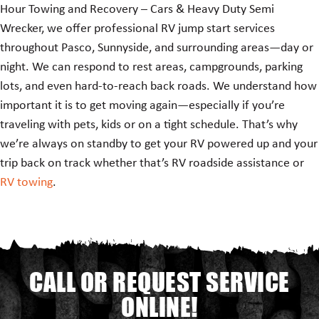
Hour Towing and Recovery – Cars & Heavy Duty Semi
Wrecker, we offer professional RV jump start services
throughout Pasco, Sunnyside, and surrounding areas—day or
night. We can respond to rest areas, campgrounds, parking
lots, and even hard-to-reach back roads. We understand how
important it is to get moving again—especially if you’re
traveling with pets, kids or on a tight schedule. That’s why
we’re always on standby to get your RV powered up and your
trip back on track whether that’s RV roadside assistance or
RV towing
.
CALL OR REQUEST SERVICE
ONLINE!