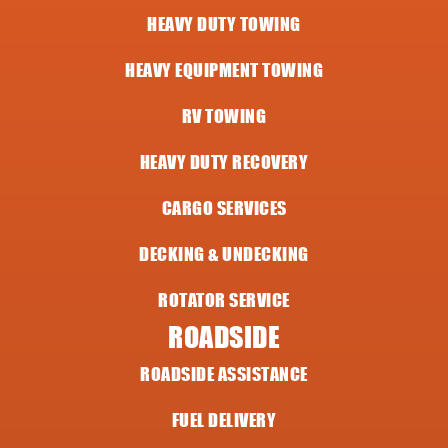
HEAVY DUTY TOWING
HEAVY EQUIPMENT TOWING
RV TOWING
HEAVY DUTY RECOVERY
CARGO SERVICES
DECKING & UNDECKING
ROTATOR SERVICE
ROADSIDE
ROADSIDE ASSISTANCE
FUEL DELIVERY