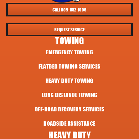
CALL 509-882-1006
REQUEST SERVICE
TOWING
EMERGENCY TOWING
FLATBED TOWING SERVICES
HEAVY DUTY TOWING
LONG DISTANCE TOWING
OFF-ROAD RECOVERY SERVICES
ROADSIDE ASSISTANCE
HEAVY DUTY