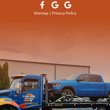
Sitemap
|
Privacy Policy