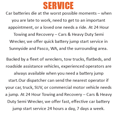
SERVICE
Car batteries die at the worst possible moments – when
you are late to work, need to get to an important
appointment, or a loved one needs a ride. At 24 Hour
Towing and Recovery – Cars & Heavy Duty Semi
Wrecker, we offer quick battery jump start service in
Sunnyside and Pasco, WA, and the surrounding area.
Backed by a fleet of wreckers, tow trucks, flatbeds, and
roadside assistance vehicles, experienced operators are
always available when you need a battery jump
start.Our dispatcher can send the nearest operator if
your car, truck, SUV, or commercial motor vehicle needs
a jump. At 24 Hour Towing and Recovery – Cars & Heavy
Duty Semi Wrecker, we offer fast, effective car battery
jump start service 24 hours a day, 7 days a week.