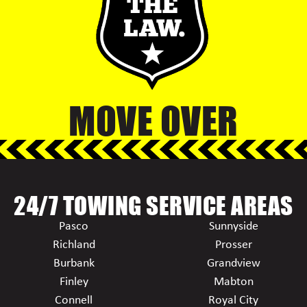
MOVE OVER
24/7 TOWING SERVICE AREAS
Pasco
Sunnyside
Richland
Prosser
Burbank
Grandview
Finley
Mabton
Connell
Royal City