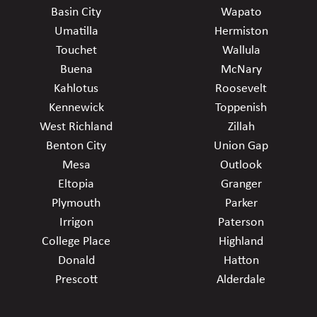
Basin City
Wapato
Umatilla
Hermiston
Touchet
Wallula
Buena
McNary
Kahlotus
Roosevelt
Kennewick
Toppenish
West Richland
Zillah
Benton City
Union Gap
Mesa
Outlook
Eltopia
Granger
Plymouth
Parker
Irrigon
Paterson
College Place
Highland
Donald
Hatton
Prescott
Alderdale