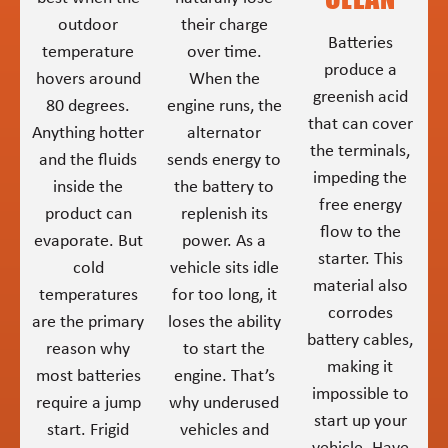
outdoor
their charge
Batteries
temperature
over time.
produce a
hovers around
When the
greenish acid
80 degrees.
engine runs, the
that can cover
Anything hotter
alternator
the terminals,
and the fluids
sends energy to
impeding the
inside the
the battery to
free energy
product can
replenish its
flow to the
evaporate. But
power. As a
starter. This
cold
vehicle sits idle
material also
temperatures
for too long, it
corrodes
are the primary
loses the ability
battery cables,
reason why
to start the
making it
most batteries
engine. That’s
impossible to
require a jump
why underused
start up your
start. Frigid
vehicles and