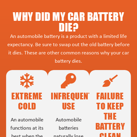
WHY DID MY CAR BATTERY
DIE?
An automobile battery is a product with a limited life
expectancy. Be sure to swap out the old battery before
it dies. These are other common reasons why your car
battery dies.
EXTREME
INFREQUENT
FAILURE
COLD
USE
TO KEEP
THE
An automobile
Automobile
BATTERY
functions at its
batteries
CLEAN
best when the
naturally lose