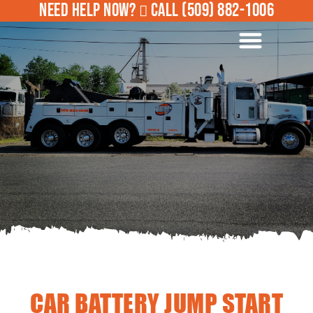
NEED HELP NOW?
CALL
(509) 882-1006
ROADSIDE ASSISTANCE
CAR BATTERY JUMP START