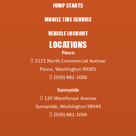
JUMP STARTS
MOBILE TIRE SERVICE
VEHICLE LOCKOUT
LOCATIONS
Pasco
3121 North Commercial Avenue
Pasco, Washington 99301
(509) 882-1006
Sunnyside
120 Warehouse Avenue
Sunnyside, Washington 98944
(509) 882-1006