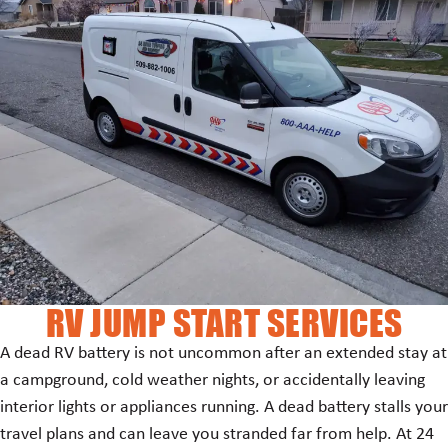
RV JUMP START SERVICES
A dead RV battery is not uncommon after an extended stay at
a campground, cold weather nights, or accidentally leaving
interior lights or appliances running. A dead battery stalls your
travel plans and can leave you stranded far from help. At 24