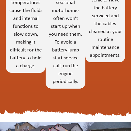
vehicle. Have
temperatures
seasonal
the battery
cause the fluids
motorhomes
serviced and
and internal
often won’t
the cables
functions to
start up when
cleaned at your
slow down,
you need them.
routine
making it
To avoid a
maintenance
difficult for the
battery jump
appointments.
battery to hold
start service
a charge.
call, run the
engine
periodically.