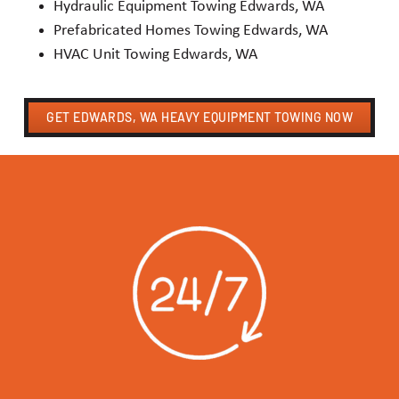
Hydraulic Equipment Towing Edwards, WA
Prefabricated Homes Towing Edwards, WA
HVAC Unit Towing Edwards, WA
GET EDWARDS, WA HEAVY EQUIPMENT TOWING NOW