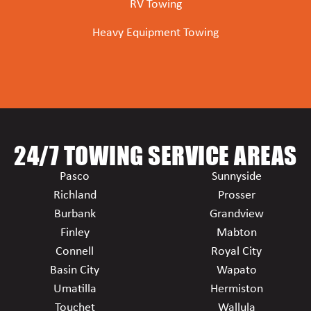
RV Towing
Heavy Equipment Towing
24/7 TOWING SERVICE AREAS
Pasco
Sunnyside
Richland
Prosser
Burbank
Grandview
Finley
Mabton
Connell
Royal City
Basin City
Wapato
Umatilla
Hermiston
Touchet
Wallula