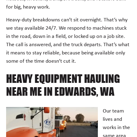
for big, heavy work.
Heavy-duty breakdowns can’t sit overnight. That’s why
we stay available 24/7. We respond to machines stuck
in the road, down in a field, or locked up on a job site.
The call is answered, and the truck departs. That’s what
it means to stay reliable, because being available only
some of the time doesn’t cut it.
HEAVY EQUIPMENT HAULING
NEAR ME IN EDWARDS, WA
Our team
lives and
works in the
same area