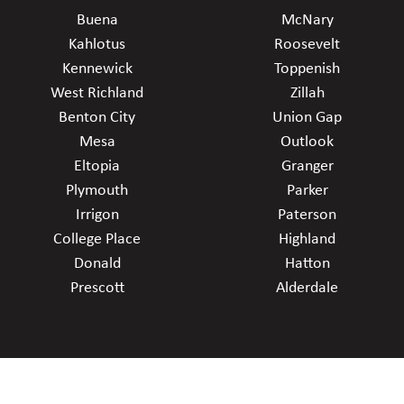
Buena
McNary
Kahlotus
Roosevelt
Kennewick
Toppenish
West Richland
Zillah
Benton City
Union Gap
Mesa
Outlook
Eltopia
Granger
Plymouth
Parker
Irrigon
Paterson
College Place
Highland
Donald
Hatton
Prescott
Alderdale