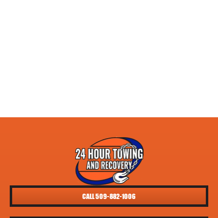
CALL 509-882-1006