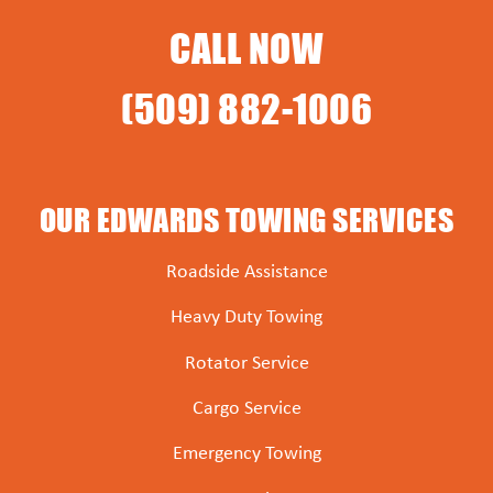
CALL NOW
(509) 882-1006
OUR EDWARDS TOWING SERVICES
Roadside Assistance
Heavy Duty Towing
Rotator Service
Cargo Service
Emergency Towing