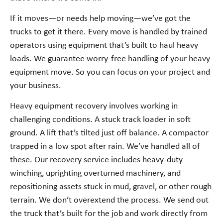
If it moves—or needs help moving—we’ve got the
trucks to get it there. Every move is handled by trained
operators using equipment that’s built to haul heavy
loads. We guarantee worry-free handling of your heavy
equipment move. So you can focus on your project and
your business.
Heavy equipment recovery involves working in
challenging conditions. A stuck track loader in soft
ground. A lift that’s tilted just off balance. A compactor
trapped in a low spot after rain. We’ve handled all of
these. Our recovery service includes heavy-duty
winching, uprighting overturned machinery, and
repositioning assets stuck in mud, gravel, or other rough
terrain. We don’t overextend the process. We send out
the truck that’s built for the job and work directly from