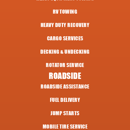
RV TOWING
HEAVY DUTY RECOVERY
CARGO SERVICES
DECKING & UNDECKING
ROTATOR SERVICE
ROADSIDE
ROADSIDE ASSISTANCE
FUEL DELIVERY
JUMP STARTS
MOBILE TIRE SERVICE