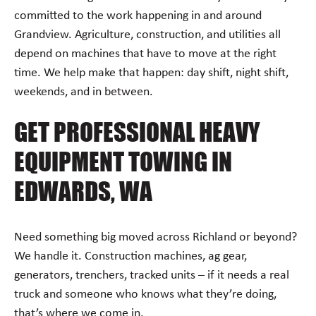
committed to the work happening in and around
Grandview. Agriculture, construction, and utilities all
depend on machines that have to move at the right
time. We help make that happen: day shift, night shift,
weekends, and in between.
GET PROFESSIONAL HEAVY
EQUIPMENT TOWING IN
EDWARDS, WA
Need something big moved across Richland or beyond?
We handle it. Construction machines, ag gear,
generators, trenchers, tracked units – if it needs a real
truck and someone who knows what they’re doing,
that’s where we come in.