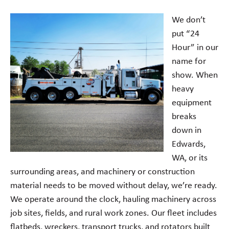
We don’t
put “24
Hour” in our
name for
show. When
heavy
equipment
breaks
down in
Edwards,
WA, or its
surrounding areas, and machinery or construction
material needs to be moved without delay, we’re ready.
We operate around the clock, hauling machinery across
job sites, fields, and rural work zones. Our fleet includes
flatbeds, wreckers, transport trucks, and rotators built