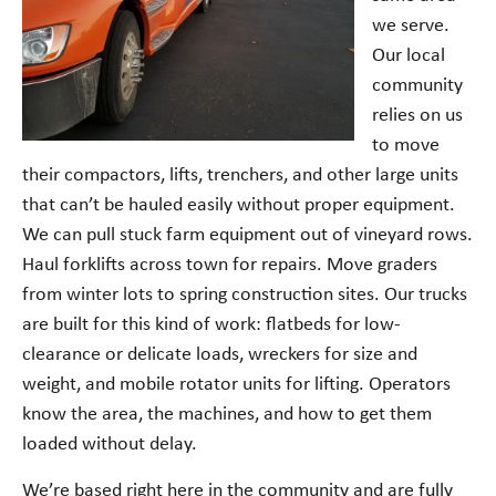
we serve.
Our local
community
relies on us
to move
their compactors, lifts, trenchers, and other large units
that can’t be hauled easily without proper equipment.
We can pull stuck farm equipment out of vineyard rows.
Haul forklifts across town for repairs. Move graders
from winter lots to spring construction sites. Our trucks
are built for this kind of work: flatbeds for low-
clearance or delicate loads, wreckers for size and
weight, and mobile rotator units for lifting. Operators
know the area, the machines, and how to get them
loaded without delay.
We’re based right here in the community and are fully