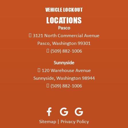
VEHICLE LOCKOUT
LOCATIONS
Pasco
3121 North Commercial Avenue
Pasco, Washington 99301
(509) 882-1006
Sunnyside
120 Warehouse Avenue
Sunnyside, Washington 98944
(509) 882-1006
Sitemap
|
Privacy Policy