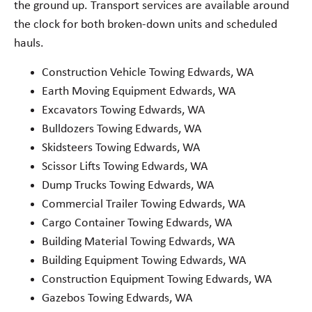
the ground up. Transport services are available around
the clock for both broken-down units and scheduled
hauls.
Construction Vehicle Towing Edwards, WA
Earth Moving Equipment Edwards, WA
Excavators Towing Edwards, WA
Bulldozers Towing Edwards, WA
Skidsteers Towing Edwards, WA
Scissor Lifts Towing Edwards, WA
Dump Trucks Towing Edwards, WA
Commercial Trailer Towing Edwards, WA
Cargo Container Towing Edwards, WA
Building Material Towing Edwards, WA
Building Equipment Towing Edwards, WA
Construction Equipment Towing Edwards, WA
Gazebos Towing Edwards, WA