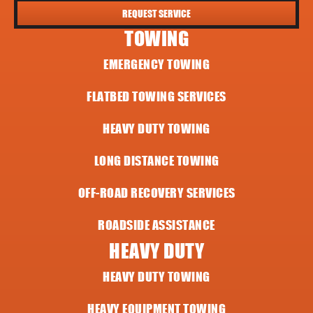
REQUEST SERVICE
TOWING
EMERGENCY TOWING
FLATBED TOWING SERVICES
HEAVY DUTY TOWING
LONG DISTANCE TOWING
OFF-ROAD RECOVERY SERVICES
ROADSIDE ASSISTANCE
HEAVY DUTY
HEAVY DUTY TOWING
HEAVY EQUIPMENT TOWING