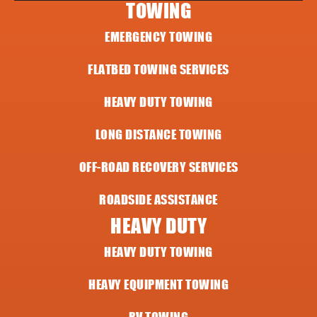
TOWING
EMERGENCY TOWING
FLATBED TOWING SERVICES
HEAVY DUTY TOWING
LONG DISTANCE TOWING
OFF-ROAD RECOVERY SERVICES
ROADSIDE ASSISTANCE
HEAVY DUTY
HEAVY DUTY TOWING
HEAVY EQUIPMENT TOWING