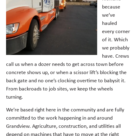
because
we’ve
hauled
every corner
of it. Which
we probably
have. Crews
call us when a dozer needs to get across town before
concrete shows up, or when a scissor lift’s blocking the
back gate and no one’s clocking overtime to babysit it.
From backroads to job sites, we keep the wheels
turning.
We’re based right here in the community and are fully
committed to the work happening in and around
Grandview. Agriculture, construction, and utilities all
depend on machines that have to move at the right