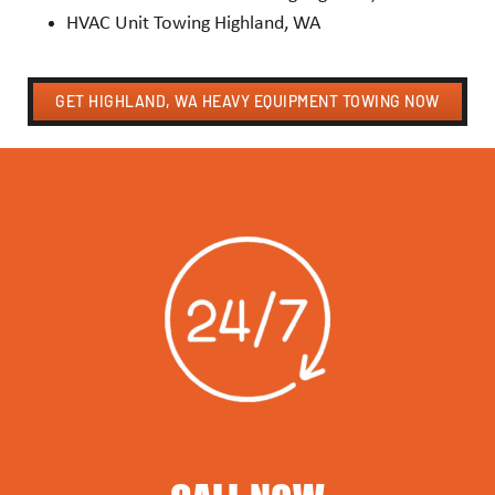
HVAC Unit Towing Highland, WA
GET HIGHLAND, WA HEAVY EQUIPMENT TOWING NOW