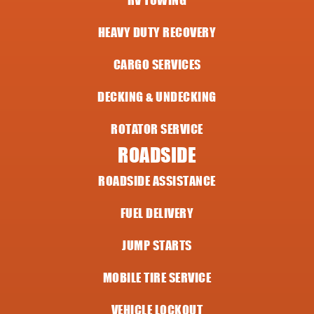
RV TOWING
HEAVY DUTY RECOVERY
CARGO SERVICES
DECKING & UNDECKING
ROTATOR SERVICE
ROADSIDE
ROADSIDE ASSISTANCE
FUEL DELIVERY
JUMP STARTS
MOBILE TIRE SERVICE
VEHICLE LOCKOUT