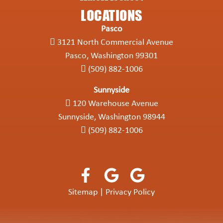
LOCATIONS
Pasco
3121 North Commercial Avenue
Pasco, Washington 99301
(509) 882-1006
Sunnyside
120 Warehouse Avenue
Sunnyside, Washington 98944
(509) 882-1006
Sitemap
|
Privacy Policy