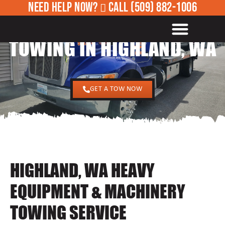
NEED HELP NOW?
CALL
(509) 882-1006
24/7 HEAVY EQUIPMENT
ROADSIDE ASSISTANCE
TOWING IN HIGHLAND, WA
GET A TOW NOW
HIGHLAND, WA HEAVY
EQUIPMENT & MACHINERY
TOWING SERVICE