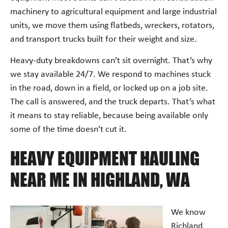
machinery to agricultural equipment and large industrial
units, we move them using flatbeds, wreckers, rotators,
and transport trucks built for their weight and size.
Heavy-duty breakdowns can’t sit overnight. That’s why
we stay available 24/7. We respond to machines stuck
in the road, down in a field, or locked up on a job site.
The call is answered, and the truck departs. That’s what
it means to stay reliable, because being available only
some of the time doesn’t cut it.
HEAVY EQUIPMENT HAULING
NEAR ME IN HIGHLAND, WA
We know
Richland