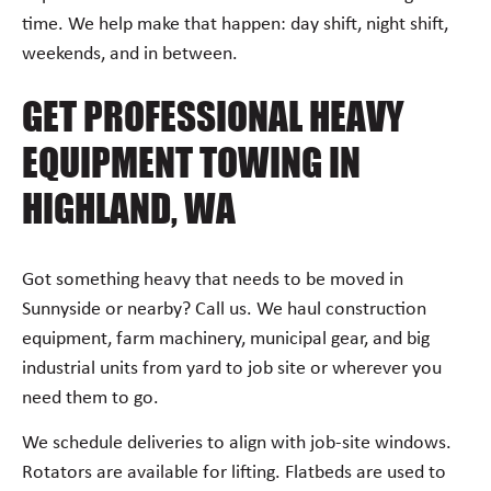
time. We help make that happen: day shift, night shift,
weekends, and in between.
GET PROFESSIONAL HEAVY
EQUIPMENT TOWING IN
HIGHLAND, WA
Got something heavy that needs to be moved in
Sunnyside or nearby? Call us. We haul construction
equipment, farm machinery, municipal gear, and big
industrial units from yard to job site or wherever you
need them to go.
We schedule deliveries to align with job-site windows.
Rotators are available for lifting. Flatbeds are used to