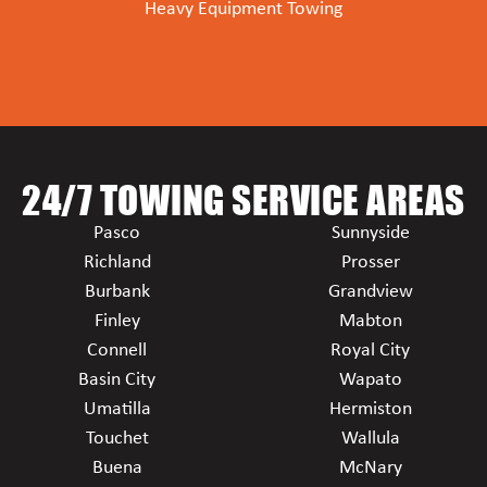
Heavy Equipment Towing
24/7 TOWING SERVICE AREAS
Pasco
Sunnyside
Richland
Prosser
Burbank
Grandview
Finley
Mabton
Connell
Royal City
Basin City
Wapato
Umatilla
Hermiston
Touchet
Wallula
Buena
McNary