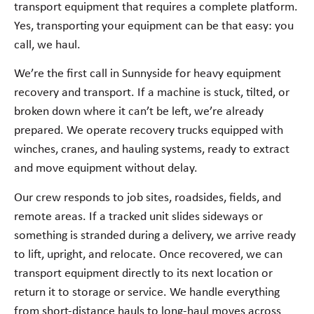
transport equipment that requires a complete platform.
Yes, transporting your equipment can be that easy: you
call, we haul.
We’re the first call in Sunnyside for heavy equipment
recovery and transport. If a machine is stuck, tilted, or
broken down where it can’t be left, we’re already
prepared. We operate recovery trucks equipped with
winches, cranes, and hauling systems, ready to extract
and move equipment without delay.
Our crew responds to job sites, roadsides, fields, and
remote areas. If a tracked unit slides sideways or
something is stranded during a delivery, we arrive ready
to lift, upright, and relocate. Once recovered, we can
transport equipment directly to its next location or
return it to storage or service. We handle everything
from short-distance hauls to long-haul moves across