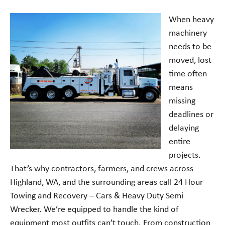
When heavy
machinery
needs to be
moved, lost
time often
means
missing
deadlines or
delaying
entire
projects.
That’s why contractors, farmers, and crews across
Highland, WA, and the surrounding areas call 24 Hour
Towing and Recovery – Cars & Heavy Duty Semi
Wrecker. We’re equipped to handle the kind of
equipment most outfits can’t touch. From construction