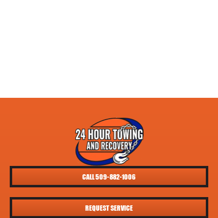
CALL 509-882-1006
REQUEST SERVICE