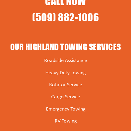
CALL NOW
(509) 882-1006
OUR HIGHLAND TOWING SERVICES
Roadside Assistance
Heavy Duty Towing
Rotator Service
Cargo Service
Emergency Towing
RV Towing