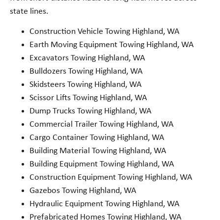
state lines.
Construction Vehicle Towing Highland, WA
Earth Moving Equipment Towing Highland, WA
Excavators Towing Highland, WA
Bulldozers Towing Highland, WA
Skidsteers Towing Highland, WA
Scissor Lifts Towing Highland, WA
Dump Trucks Towing Highland, WA
Commercial Trailer Towing Highland, WA
Cargo Container Towing Highland, WA
Building Material Towing Highland, WA
Building Equipment Towing Highland, WA
Construction Equipment Towing Highland, WA
Gazebos Towing Highland, WA
Hydraulic Equipment Towing Highland, WA
Prefabricated Homes Towing Highland, WA