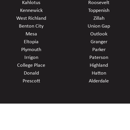
Kahlotus
Roosevelt
Kennewick
Toppenish
West Richland
Zillah
Benton City
Union Gap
Mesa
Outlook
Eltopia
Granger
Plymouth
Parker
Irrigon
Paterson
College Place
Highland
Donald
Hatton
Prescott
Alderdale