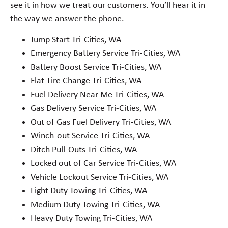
see it in how we treat our customers. You’ll hear it in
the way we answer the phone.
Jump Start Tri-Cities, WA
Emergency Battery Service Tri-Cities, WA
Battery Boost Service Tri-Cities, WA
Flat Tire Change Tri-Cities, WA
Fuel Delivery Near Me Tri-Cities, WA
Gas Delivery Service Tri-Cities, WA
Out of Gas Fuel Delivery Tri-Cities, WA
Winch-out Service Tri-Cities, WA
Ditch Pull-Outs Tri-Cities, WA
Locked out of Car Service Tri-Cities, WA
Vehicle Lockout Service Tri-Cities, WA
Light Duty Towing Tri-Cities, WA
Medium Duty Towing Tri-Cities, WA
Heavy Duty Towing Tri-Cities, WA