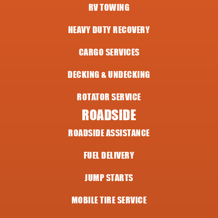
RV TOWING
HEAVY DUTY RECOVERY
CARGO SERVICES
DECKING & UNDECKING
ROTATOR SERVICE
ROADSIDE
ROADSIDE ASSISTANCE
FUEL DELIVERY
JUMP STARTS
MOBILE TIRE SERVICE