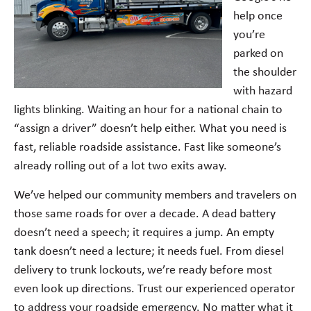
help once
you’re
parked on
the shoulder
with hazard
lights blinking. Waiting an hour for a national chain to
“assign a driver” doesn’t help either. What you need is
fast, reliable roadside assistance. Fast like someone’s
already rolling out of a lot two exits away.
We’ve helped our community members and travelers on
those same roads for over a decade. A dead battery
doesn’t need a speech; it requires a jump. An empty
tank doesn’t need a lecture; it needs fuel. From diesel
delivery to trunk lockouts, we’re ready before most
even look up directions. Trust our experienced operator
to address your roadside emergency. No matter what it