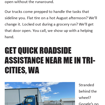
open without the runaround.
Our trucks come prepped to handle the tasks that
sideline you. Flat tire on a hot August afternoon? We’ll
change it. Locked out during a grocery run? We’ll get
that door open. You call, we show up with a helping
hand.
GET QUICK ROADSIDE
ASSISTANCE NEAR ME IN TRI-
CITIES, WA
Stranded
behind the
wheel?
Google’s no