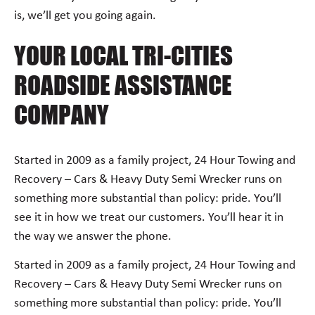
is, we’ll get you going again.
YOUR LOCAL TRI-CITIES
ROADSIDE ASSISTANCE
COMPANY
Started in 2009 as a family project, 24 Hour Towing and
Recovery – Cars & Heavy Duty Semi Wrecker runs on
something more substantial than policy: pride. You’ll
see it in how we treat our customers. You’ll hear it in
the way we answer the phone.
Started in 2009 as a family project, 24 Hour Towing and
Recovery – Cars & Heavy Duty Semi Wrecker runs on
something more substantial than policy: pride. You’ll