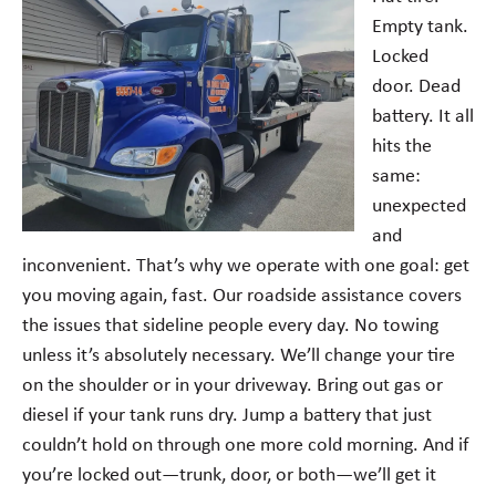
Empty tank.
Locked
door. Dead
battery. It all
hits the
same:
unexpected
and
inconvenient. That’s why we operate with one goal: get
you moving again, fast. Our roadside assistance covers
the issues that sideline people every day. No towing
unless it’s absolutely necessary. We’ll change your tire
on the shoulder or in your driveway. Bring out gas or
diesel if your tank runs dry. Jump a battery that just
couldn’t hold on through one more cold morning. And if
you’re locked out—trunk, door, or both—we’ll get it