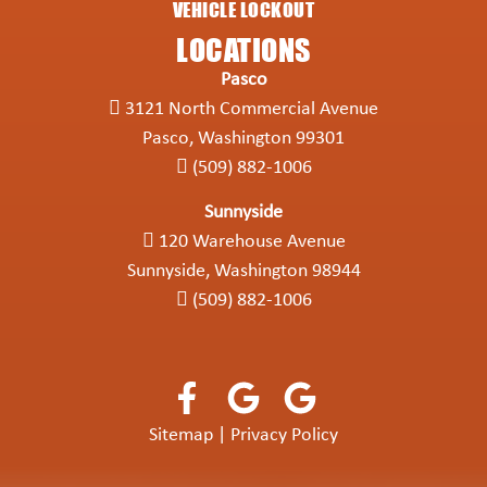
VEHICLE LOCKOUT
LOCATIONS
Pasco
3121 North Commercial Avenue
Pasco, Washington 99301
(509) 882-1006
Sunnyside
120 Warehouse Avenue
Sunnyside, Washington 98944
(509) 882-1006
Sitemap
|
Privacy Policy