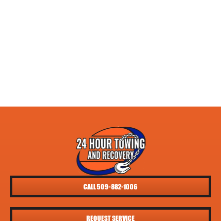
CALL 509-882-1006
REQUEST SERVICE