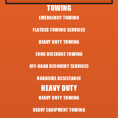
TOWING
EMERGENCY TOWING
FLATBED TOWING SERVICES
HEAVY DUTY TOWING
LONG DISTANCE TOWING
OFF-ROAD RECOVERY SERVICES
ROADSIDE ASSISTANCE
HEAVY DUTY
HEAVY DUTY TOWING
HEAVY EQUIPMENT TOWING