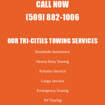
CALL NOW
(509) 882-1006
OUR TRI-CITIES TOWING SERVICES
Roadside Assistance
Heavy Duty Towing
Rotator Service
Cargo Service
Emergency Towing
RV Towing