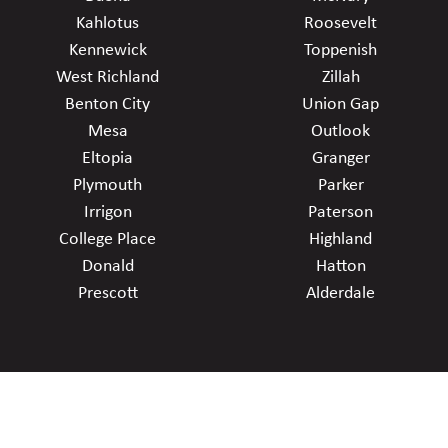
Kahlotus
Roosevelt
Kennewick
Toppenish
West Richland
Zillah
Benton City
Union Gap
Mesa
Outlook
Eltopia
Granger
Plymouth
Parker
Irrigon
Paterson
College Place
Highland
Donald
Hatton
Prescott
Alderdale