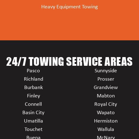
Heavy Equipment Towing
24/7 TOWING SERVICE AREAS
Pasco
Sunnyside
Richland
Prosser
Burbank
Grandview
Finley
Mabton
Connell
Royal City
Basin City
Wapato
Umatilla
Hermiston
Touchet
Wallula
Buena
McNary