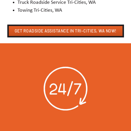
Truck Roadside Service Tri-Cities, WA
Towing Tri-Cities, WA
GET ROADSIDE ASSISTANCE IN TRI-CITIES, WA NOW!