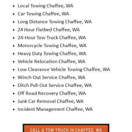
Local Towing Chaffee, WA
Car Towing Chaffee, WA
Long Distance Towing Chaffee, WA
24 Hour Flatbed Chaffee, WA
24-Hour Tow Truck Chaffee, WA
Motorcycle Towing Chaffee, WA
Heavy Duty Towing Chaffee, WA
Vehicle Relocation Chaffee, WA
Low Clearance Vehicle Towing Chaffee, WA
Winch-Out Service Chaffee, WA
Ditch Pull-Out Service Chaffee, WA
Off Road Recovery Chaffee, WA
Junk Car Removal Chaffee, WA
Incident Management Chaffee, WA
CALL A TOW TRUCK IN CHAFFEE, WA