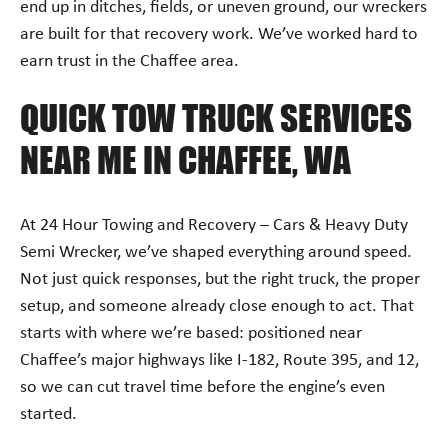
end up in ditches, fields, or uneven ground, our wreckers
are built for that recovery work. We’ve worked hard to
earn trust in the Chaffee area.
QUICK TOW TRUCK SERVICES
NEAR ME IN CHAFFEE, WA
At 24 Hour Towing and Recovery – Cars & Heavy Duty
Semi Wrecker, we’ve shaped everything around speed.
Not just quick responses, but the right truck, the proper
setup, and someone already close enough to act. That
starts with where we’re based: positioned near
Chaffee’s major highways like I-182, Route 395, and 12,
so we can cut travel time before the engine’s even
started.