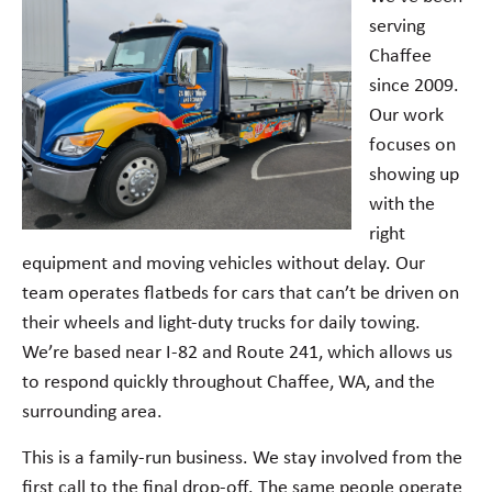
serving
Chaffee
since 2009.
Our work
focuses on
showing up
with the
right
equipment and moving vehicles without delay. Our
team operates flatbeds for cars that can’t be driven on
their wheels and light-duty trucks for daily towing.
We’re based near I-82 and Route 241, which allows us
to respond quickly throughout Chaffee, WA, and the
surrounding area.
This is a family-run business. We stay involved from the
first call to the final drop-off. The same people operate