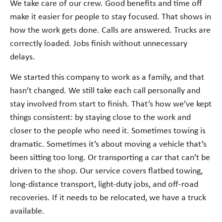
We take care of our crew. Good benefits and time off
make it easier for people to stay focused. That shows in
how the work gets done. Calls are answered. Trucks are
correctly loaded. Jobs finish without unnecessary
delays.
We started this company to work as a family, and that
hasn’t changed. We still take each call personally and
stay involved from start to finish. That’s how we’ve kept
things consistent: by staying close to the work and
closer to the people who need it. Sometimes towing is
dramatic. Sometimes it’s about moving a vehicle that’s
been sitting too long. Or transporting a car that can’t be
driven to the shop. Our service covers flatbed towing,
long-distance transport, light-duty jobs, and off-road
recoveries. If it needs to be relocated, we have a truck
available.