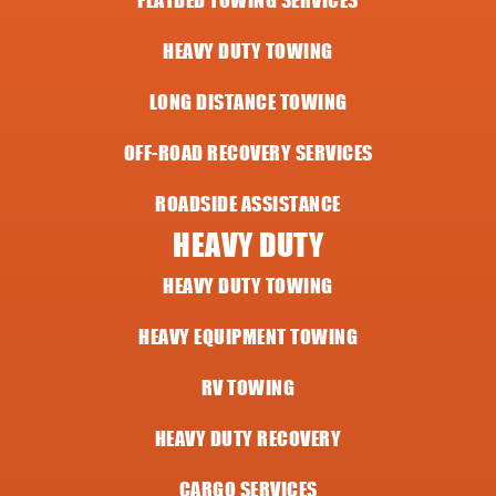
HEAVY DUTY TOWING
LONG DISTANCE TOWING
OFF-ROAD RECOVERY SERVICES
ROADSIDE ASSISTANCE
HEAVY DUTY
HEAVY DUTY TOWING
HEAVY EQUIPMENT TOWING
RV TOWING
HEAVY DUTY RECOVERY
CARGO SERVICES