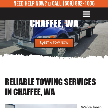
NEED HELP NOW?
CALL
(509) 882-1006
24/7 TOWING SERVICES IN
ROADSIDE ASSISTANCE
CHAFFEE, WA
GET A TOW NOW
RELIABLE TOWING SERVICES
IN CHAFFEE, WA
We’ve been