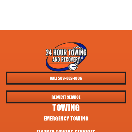
CALL 509-882-1006
REQUEST SERVICE
TOWING
EMERGENCY TOWING
FLATBED TOWING SERVICES