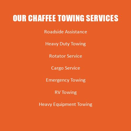
OUR CHAFFEE TOWING SERVICES
Roadside Assistance
Heavy Duty Towing
Rotator Service
Cargo Service
Emergency Towing
RV Towing
Heavy Equipment Towing