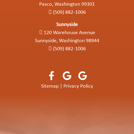
Pasco, Washington 99301
(509) 882-1006
Sunnyside
120 Warehouse Avenue
Sunnyside, Washington 98944
(509) 882-1006
Sitemap
|
Privacy Policy