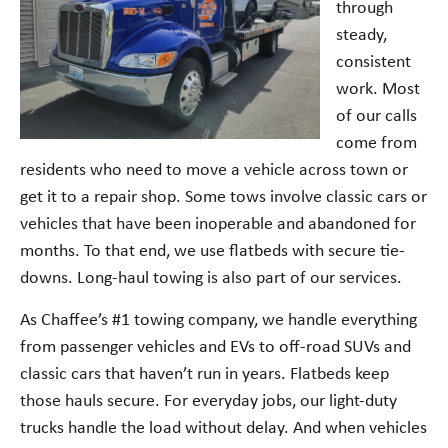
through
steady,
consistent
work. Most
of our calls
come from
residents who need to move a vehicle across town or
get it to a repair shop. Some tows involve classic cars or
vehicles that have been inoperable and abandoned for
months. To that end, we use flatbeds with secure tie-
downs. Long-haul towing is also part of our services.
As Chaffee’s #1 towing company, we handle everything
from passenger vehicles and EVs to off-road SUVs and
classic cars that haven’t run in years. Flatbeds keep
those hauls secure. For everyday jobs, our light-duty
trucks handle the load without delay. And when vehicles