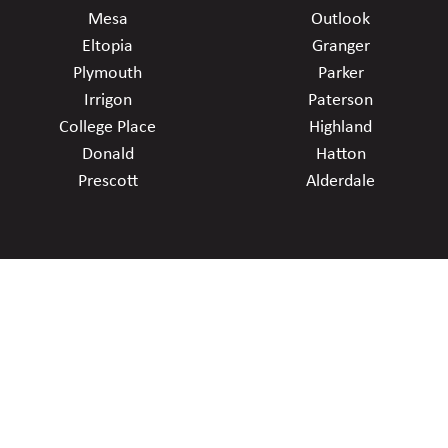
Mesa
Outlook
Eltopia
Granger
Plymouth
Parker
Irrigon
Paterson
College Place
Highland
Donald
Hatton
Prescott
Alderdale