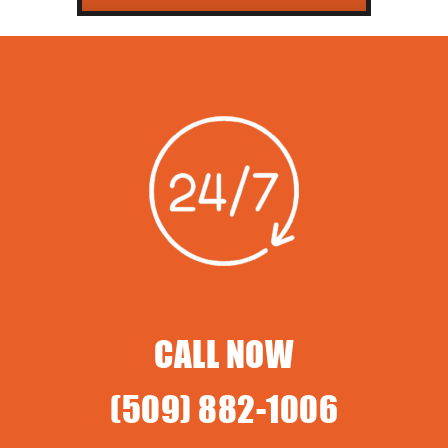
CALL NOW
(509) 882-1006