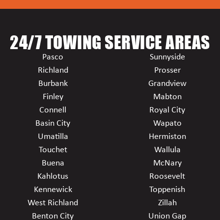
24/7 TOWING SERVICE AREAS
Pasco
Sunnyside
Richland
Prosser
Burbank
Grandview
Finley
Mabton
Connell
Royal City
Basin City
Wapato
Umatilla
Hermiston
Touchet
Wallula
Buena
McNary
Kahlotus
Roosevelt
Kennewick
Toppenish
West Richland
Zillah
Benton City
Union Gap