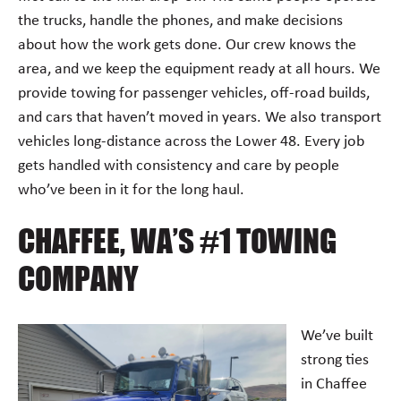
the trucks, handle the phones, and make decisions
about how the work gets done. Our crew knows the
area, and we keep the equipment ready at all hours. We
provide towing for passenger vehicles, off-road builds,
and cars that haven’t moved in years. We also transport
vehicles long-distance across the Lower 48. Every job
gets handled with consistency and care by people
who’ve been in it for the long haul.
CHAFFEE, WA’S #1 TOWING
COMPANY
We’ve built
strong ties
in Chaffee