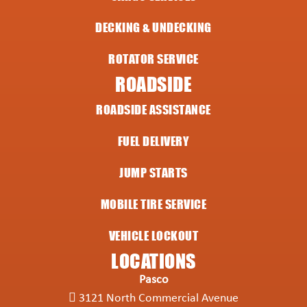
DECKING & UNDECKING
ROTATOR SERVICE
ROADSIDE
ROADSIDE ASSISTANCE
FUEL DELIVERY
JUMP STARTS
MOBILE TIRE SERVICE
VEHICLE LOCKOUT
LOCATIONS
Pasco
3121 North Commercial Avenue