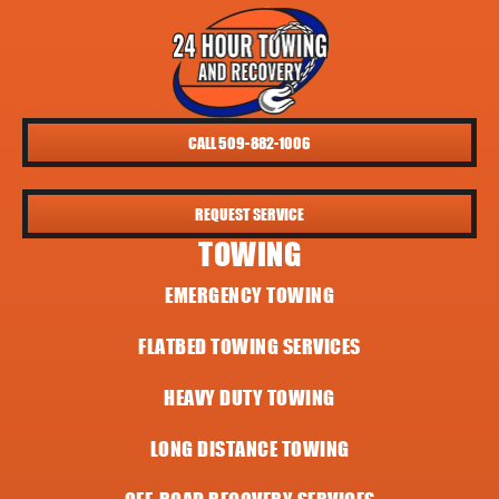
CALL 509-882-1006
REQUEST SERVICE
TOWING
EMERGENCY TOWING
FLATBED TOWING SERVICES
HEAVY DUTY TOWING
LONG DISTANCE TOWING