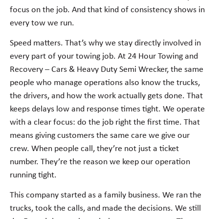
focus on the job. And that kind of consistency shows in
every tow we run.
Speed matters. That’s why we stay directly involved in
every part of your towing job. At 24 Hour Towing and
Recovery – Cars & Heavy Duty Semi Wrecker, the same
people who manage operations also know the trucks,
the drivers, and how the work actually gets done. That
keeps delays low and response times tight. We operate
with a clear focus: do the job right the first time. That
means giving customers the same care we give our
crew. When people call, they’re not just a ticket
number. They’re the reason we keep our operation
running tight.
This company started as a family business. We ran the
trucks, took the calls, and made the decisions. We still