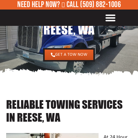
NEED HELP NOW?
CALL
(509) 882-1006
24/7 TOWING SERVICES IN
ROADSIDE ASSISTANCE
REESE, WA
GET A TOW NOW
RELIABLE TOWING SERVICES
IN REESE, WA
At 24 Hour