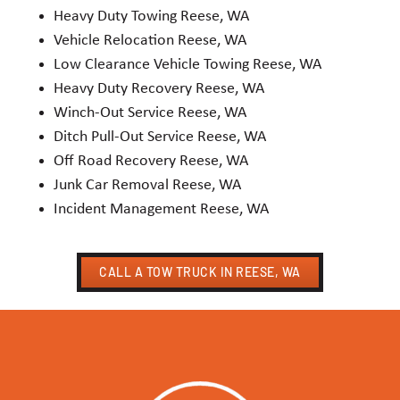
Heavy Duty Towing Reese, WA
Vehicle Relocation Reese, WA
Low Clearance Vehicle Towing Reese, WA
Heavy Duty Recovery Reese, WA
Winch-Out Service Reese, WA
Ditch Pull-Out Service Reese, WA
Off Road Recovery Reese, WA
Junk Car Removal Reese, WA
Incident Management Reese, WA
CALL A TOW TRUCK IN REESE, WA