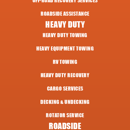
OFF-ROAD RECOVERY SERVICES
ROADSIDE ASSISTANCE
HEAVY DUTY
HEAVY DUTY TOWING
HEAVY EQUIPMENT TOWING
RV TOWING
HEAVY DUTY RECOVERY
CARGO SERVICES
DECKING & UNDECKING
ROTATOR SERVICE
ROADSIDE