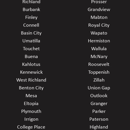
Richland
Prosser
Burbank
Grandview
Finley
Mabton
Connell
Royal City
Basin City
Wapato
Umatilla
Hermiston
Touchet
Wallula
Buena
McNary
Kahlotus
Roosevelt
Kennewick
Toppenish
West Richland
Zillah
Benton City
Union Gap
Mesa
Outlook
Eltopia
Granger
Plymouth
Parker
Irrigon
Paterson
College Place
Highland