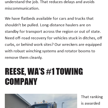
understand the job. That reduces delays and avoids
miscommunication.
We have flatbeds available for cars and trucks that
shouldn’t be pulled. Long-distance haulers are on
standby for transport across the region or out of state.
Need off-road recovery for vehicles stuck in ditches, off
curbs, or behind work sites? Our wreckers are equipped
with robust winching systems and rotator booms to
remove them cleanly.
REESE, WA’S #1 TOWING
COMPANY
That ranking
is awarded