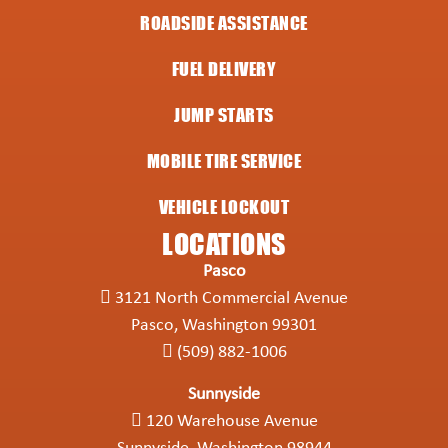
ROADSIDE ASSISTANCE
FUEL DELIVERY
JUMP STARTS
MOBILE TIRE SERVICE
VEHICLE LOCKOUT
LOCATIONS
Pasco
3121 North Commercial Avenue
Pasco, Washington 99301
(509) 882-1006
Sunnyside
120 Warehouse Avenue