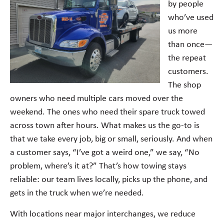
by people
who’ve used
us more
than once—
the repeat
customers.
The shop
owners who need multiple cars moved over the
weekend. The ones who need their spare truck towed
across town after hours. What makes us the go-to is
that we take every job, big or small, seriously. And when
a customer says, “I’ve got a weird one,” we say, “No
problem, where’s it at?” That’s how towing stays
reliable: our team lives locally, picks up the phone, and
gets in the truck when we’re needed.
With locations near major interchanges, we reduce