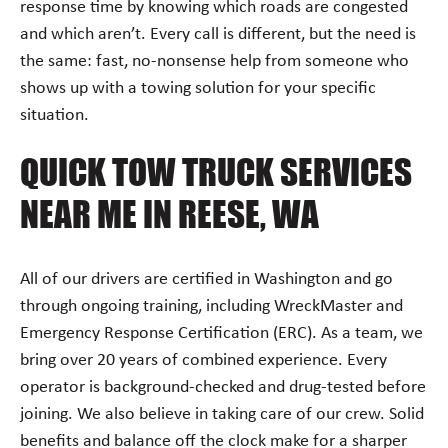
response time by knowing which roads are congested
and which aren’t. Every call is different, but the need is
the same: fast, no-nonsense help from someone who
shows up with a towing solution for your specific
situation.
QUICK TOW TRUCK SERVICES
NEAR ME IN REESE, WA
All of our drivers are certified in Washington and go
through ongoing training, including WreckMaster and
Emergency Response Certification (ERC). As a team, we
bring over 20 years of combined experience. Every
operator is background-checked and drug-tested before
joining. We also believe in taking care of our crew. Solid
benefits and balance off the clock make for a sharper