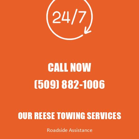
CALL NOW
(509) 882-1006
OUR REESE TOWING SERVICES
Roadside Assistance