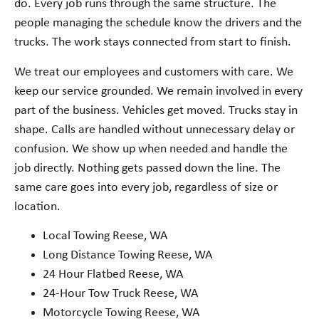
do. Every job runs through the same structure. The
people managing the schedule know the drivers and the
trucks. The work stays connected from start to finish.
We treat our employees and customers with care. We
keep our service grounded. We remain involved in every
part of the business. Vehicles get moved. Trucks stay in
shape. Calls are handled without unnecessary delay or
confusion. We show up when needed and handle the
job directly. Nothing gets passed down the line. The
same care goes into every job, regardless of size or
location.
Local Towing Reese, WA
Long Distance Towing Reese, WA
24 Hour Flatbed Reese, WA
24-Hour Tow Truck Reese, WA
Motorcycle Towing Reese, WA