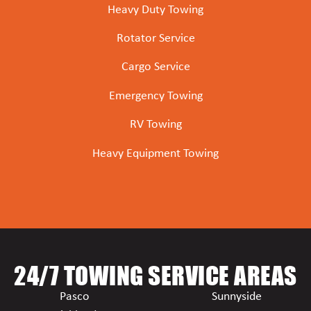
Heavy Duty Towing
Rotator Service
Cargo Service
Emergency Towing
RV Towing
Heavy Equipment Towing
24/7 TOWING SERVICE AREAS
Pasco
Sunnyside