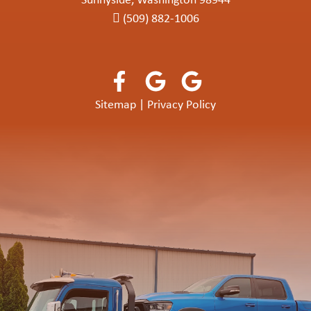
Sunnyside, Washington 98944
(509) 882-1006
Sitemap
|
Privacy Policy