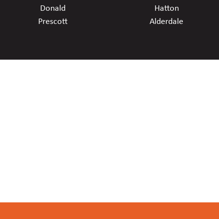
Donald
Hatton
Prescott
Alderdale