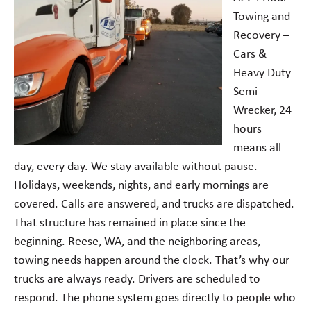
Towing and
Recovery –
Cars &
Heavy Duty
Semi
Wrecker, 24
hours
means all
day, every day. We stay available without pause.
Holidays, weekends, nights, and early mornings are
covered. Calls are answered, and trucks are dispatched.
That structure has remained in place since the
beginning. Reese, WA, and the neighboring areas,
towing needs happen around the clock. That’s why our
trucks are always ready. Drivers are scheduled to
respond. The phone system goes directly to people who