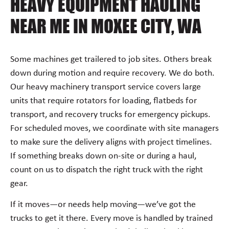
HEAVY EQUIPMENT HAULING
NEAR ME IN MOXEE CITY, WA
Some machines get trailered to job sites. Others break
down during motion and require recovery. We do both.
Our heavy machinery transport service covers large
units that require rotators for loading, flatbeds for
transport, and recovery trucks for emergency pickups.
For scheduled moves, we coordinate with site managers
to make sure the delivery aligns with project timelines.
If something breaks down on-site or during a haul,
count on us to dispatch the right truck with the right
gear.
If it moves—or needs help moving—we’ve got the
trucks to get it there. Every move is handled by trained