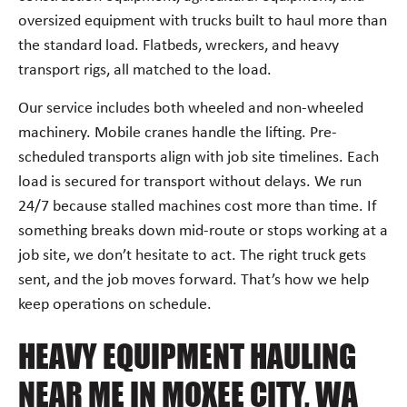
oversized equipment with trucks built to haul more than
the standard load. Flatbeds, wreckers, and heavy
transport rigs, all matched to the load.
Our service includes both wheeled and non-wheeled
machinery. Mobile cranes handle the lifting. Pre-
scheduled transports align with job site timelines. Each
load is secured for transport without delays. We run
24/7 because stalled machines cost more than time. If
something breaks down mid-route or stops working at a
job site, we don’t hesitate to act. The right truck gets
sent, and the job moves forward. That’s how we help
keep operations on schedule.
HEAVY EQUIPMENT HAULING
NEAR ME IN MOXEE CITY, WA