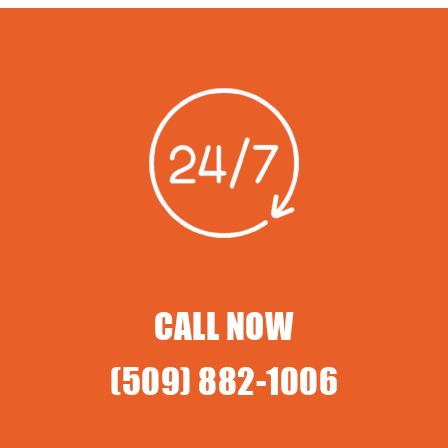
CALL NOW
(509) 882-1006