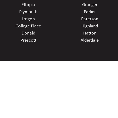
Eltopia
Granger
Plymouth
Parker
Irrigon
Paterson
College Place
Highland
Donald
Hatton
Prescott
Alderdale