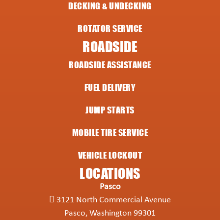
DECKING & UNDECKING
ROTATOR SERVICE
ROADSIDE
ROADSIDE ASSISTANCE
FUEL DELIVERY
JUMP STARTS
MOBILE TIRE SERVICE
VEHICLE LOCKOUT
LOCATIONS
Pasco
3121 North Commercial Avenue
Pasco, Washington 99301