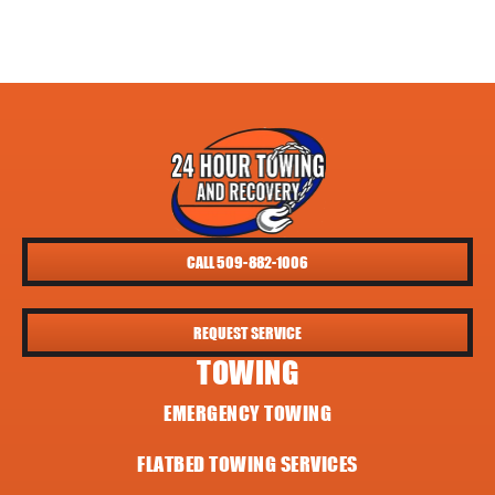
CALL 509-882-1006
REQUEST SERVICE
TOWING
EMERGENCY TOWING
FLATBED TOWING SERVICES