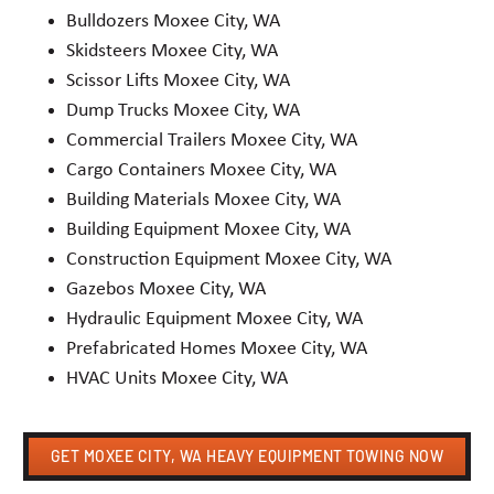
Bulldozers Moxee City, WA
Skidsteers Moxee City, WA
Scissor Lifts Moxee City, WA
Dump Trucks Moxee City, WA
Commercial Trailers Moxee City, WA
Cargo Containers Moxee City, WA
Building Materials Moxee City, WA
Building Equipment Moxee City, WA
Construction Equipment Moxee City, WA
Gazebos Moxee City, WA
Hydraulic Equipment Moxee City, WA
Prefabricated Homes Moxee City, WA
HVAC Units Moxee City, WA
GET MOXEE CITY, WA HEAVY EQUIPMENT TOWING NOW