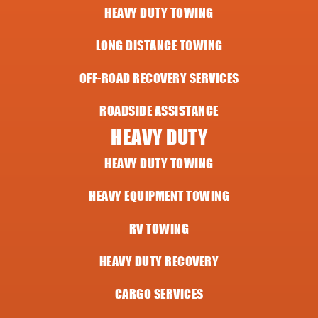
HEAVY DUTY TOWING
LONG DISTANCE TOWING
OFF-ROAD RECOVERY SERVICES
ROADSIDE ASSISTANCE
HEAVY DUTY
HEAVY DUTY TOWING
HEAVY EQUIPMENT TOWING
RV TOWING
HEAVY DUTY RECOVERY
CARGO SERVICES