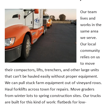
Our team
lives and
works in the
same area
we serve.
Our local
community
relies on us
to move
their compactors, lifts, trenchers, and other large units
that can’t be hauled easily without proper equipment.
We can pull stuck farm equipment out of vineyard rows.
Haul forklifts across town for repairs. Move graders
from winter lots to spring construction sites. Our trucks
are built for this kind of work: flatbeds for low-