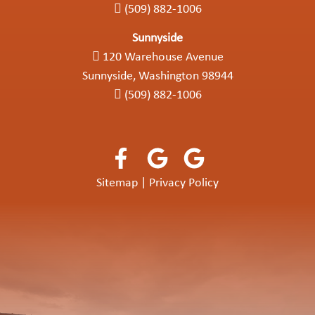
(509) 882-1006
Sunnyside
120 Warehouse Avenue
Sunnyside, Washington 98944
(509) 882-1006
Sitemap
|
Privacy Policy