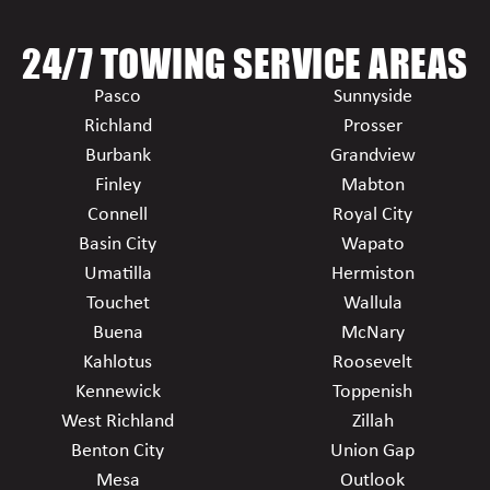
24/7 TOWING SERVICE AREAS
Pasco
Sunnyside
Richland
Prosser
Burbank
Grandview
Finley
Mabton
Connell
Royal City
Basin City
Wapato
Umatilla
Hermiston
Touchet
Wallula
Buena
McNary
Kahlotus
Roosevelt
Kennewick
Toppenish
West Richland
Zillah
Benton City
Union Gap
Mesa
Outlook