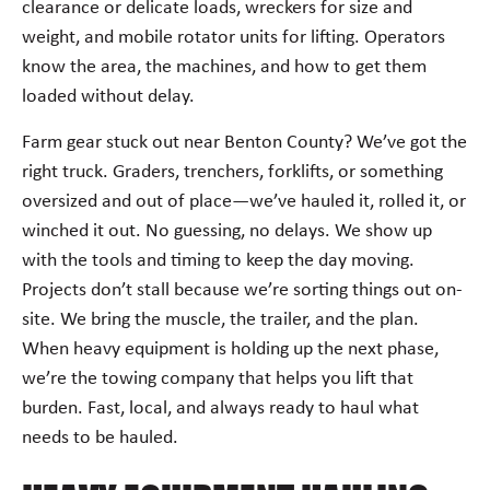
clearance or delicate loads, wreckers for size and
weight, and mobile rotator units for lifting. Operators
know the area, the machines, and how to get them
loaded without delay.
Farm gear stuck out near Benton County? We’ve got the
right truck. Graders, trenchers, forklifts, or something
oversized and out of place—we’ve hauled it, rolled it, or
winched it out. No guessing, no delays. We show up
with the tools and timing to keep the day moving.
Projects don’t stall because we’re sorting things out on-
site. We bring the muscle, the trailer, and the plan.
When heavy equipment is holding up the next phase,
we’re the towing company that helps you lift that
burden. Fast, local, and always ready to haul what
needs to be hauled.