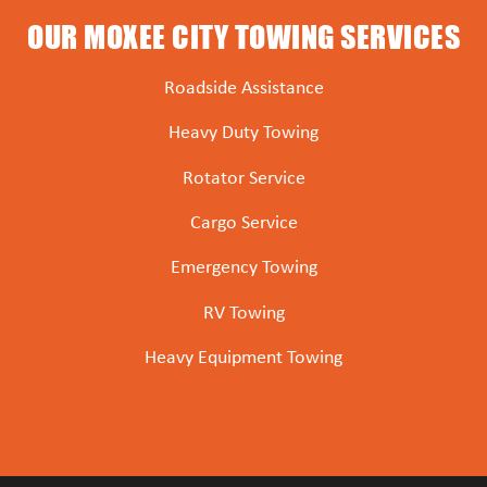
OUR MOXEE CITY TOWING SERVICES
Roadside Assistance
Heavy Duty Towing
Rotator Service
Cargo Service
Emergency Towing
RV Towing
Heavy Equipment Towing