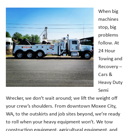
When big
machines
stop, big
problems
follow. At
24 Hour
Towing and
Recovery –
Cars &
Heavy Duty
Semi
Wrecker, we don’t wait around; we lift the weight off
your crew’s shoulders. From downtown Moxee City,
WA, to the outskirts and job sites beyond, we’re ready
to roll when your heavy equipment won’t. We tow
construction equipment, agricultural equipment, and