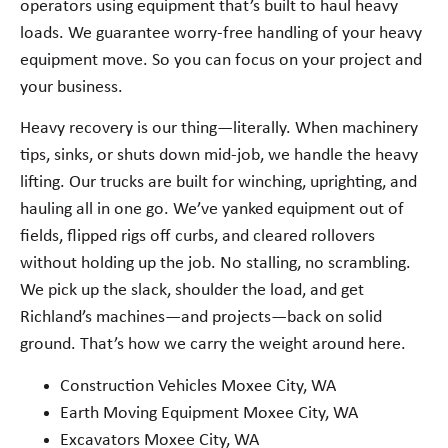
operators using equipment that’s built to haul heavy
loads. We guarantee worry-free handling of your heavy
equipment move. So you can focus on your project and
your business.
Heavy recovery is our thing—literally. When machinery
tips, sinks, or shuts down mid-job, we handle the heavy
lifting. Our trucks are built for winching, uprighting, and
hauling all in one go. We’ve yanked equipment out of
fields, flipped rigs off curbs, and cleared rollovers
without holding up the job. No stalling, no scrambling.
We pick up the slack, shoulder the load, and get
Richland’s machines—and projects—back on solid
ground. That’s how we carry the weight around here.
Construction Vehicles Moxee City, WA
Earth Moving Equipment Moxee City, WA
Excavators Moxee City, WA