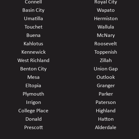
Connell
Royal City
Basin City
Wapato
Umatilla
Hermiston
Touchet
Wallula
Buena
McNary
Kahlotus
Roosevelt
Kennewick
Toppenish
West Richland
Zillah
Benton City
Union Gap
Mesa
Outlook
Eltopia
Granger
Plymouth
Parker
Irrigon
Paterson
College Place
Highland
Donald
Hatton
Prescott
Alderdale