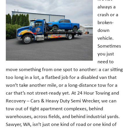
always a
crash or a
broken-
down
vehicle.
Sometimes
you just
need to
move something from one spot to another: a car sitting
too long in a lot, a flatbed job for a disabled van that
won’t take another mile, or a long-distance tow for a
car that’s not street-ready yet. At 24 Hour Towing and
Recovery – Cars & Heavy Duty Semi Wrecker, we can
tow out of tight apartment complexes, behind
warehouses, across fields, and behind industrial yards.
Sawyer, WA, isn’t just one kind of road or one kind of