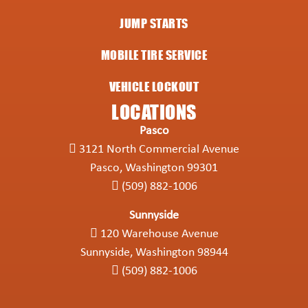
JUMP STARTS
MOBILE TIRE SERVICE
VEHICLE LOCKOUT
LOCATIONS
Pasco
3121 North Commercial Avenue
Pasco, Washington 99301
(509) 882-1006
Sunnyside
120 Warehouse Avenue
Sunnyside, Washington 98944
(509) 882-1006