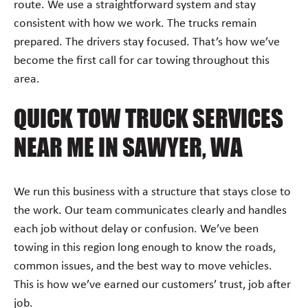
route. We use a straightforward system and stay
consistent with how we work. The trucks remain
prepared. The drivers stay focused. That’s how we’ve
become the first call for car towing throughout this
area.
QUICK TOW TRUCK SERVICES
NEAR ME IN SAWYER, WA
We run this business with a structure that stays close to
the work. Our team communicates clearly and handles
each job without delay or confusion. We’ve been
towing in this region long enough to know the roads,
common issues, and the best way to move vehicles.
This is how we’ve earned our customers’ trust, job after
job.