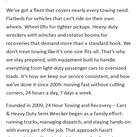
We’ve got a fleet that covers nearly every towing need.
Flatbeds for vehicles that can’t ride on their own
wheels. Wheel lifts for tighter pickups. Heavy-duty
wreckers with winches and rotator booms for
recoveries that demand more than a standard hook. We
don’t treat towing like it’s one-size-fits-all. That’s why
we stay prepared, with equipment built to handle
everything from light-duty passenger cars to oversized
loads. It’s how we keep our service consistent, and how
we’ve done it since 2009: moving fast without cutting
corners, 24 hours a day, 7 days a week.
Founded in 2009, 24 Hour Towing and Recovery – Cars
& Heavy Duty Semi Wrecker began as a family effort:
running trucks, managing dispatch, and staying hands-on
with every part of the job. That approach hasn’t