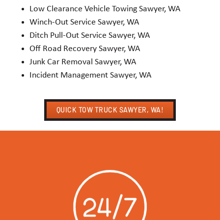
Low Clearance Vehicle Towing Sawyer, WA
Winch-Out Service Sawyer, WA
Ditch Pull-Out Service Sawyer, WA
Off Road Recovery Sawyer, WA
Junk Car Removal Sawyer, WA
Incident Management Sawyer, WA
QUICK TOW TRUCK SAWYER, WA!