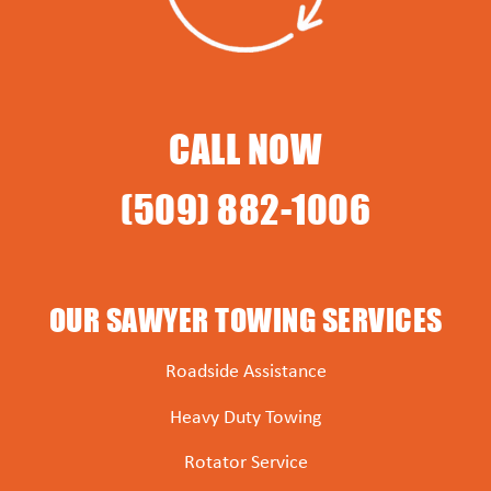
CALL NOW
(509) 882-1006
OUR SAWYER TOWING SERVICES
Roadside Assistance
Heavy Duty Towing
Rotator Service