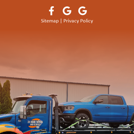
Sitemap
|
Privacy Policy