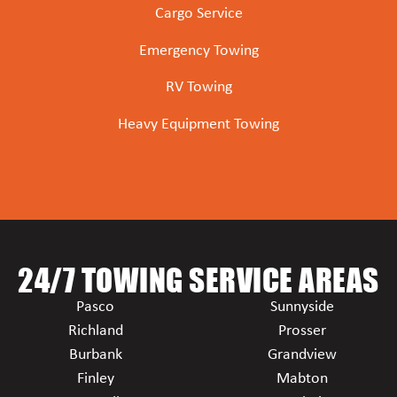
Cargo Service
Emergency Towing
RV Towing
Heavy Equipment Towing
24/7 TOWING SERVICE AREAS
Pasco
Sunnyside
Richland
Prosser
Burbank
Grandview
Finley
Mabton