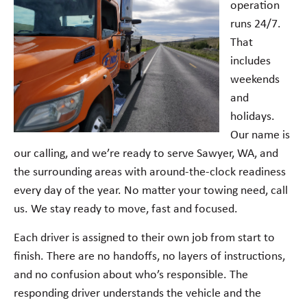
operation
runs 24/7.
That
includes
weekends
and
holidays.
Our name is
our calling, and we’re ready to serve Sawyer, WA, and
the surrounding areas with around-the-clock readiness
every day of the year. No matter your towing need, call
us. We stay ready to move, fast and focused.
Each driver is assigned to their own job from start to
finish. There are no handoffs, no layers of instructions,
and no confusion about who’s responsible. The
responding driver understands the vehicle and the