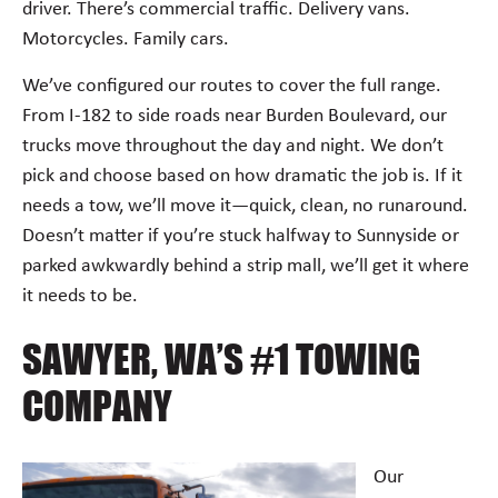
driver. There’s commercial traffic. Delivery vans.
Motorcycles. Family cars.
We’ve configured our routes to cover the full range.
From I-182 to side roads near Burden Boulevard, our
trucks move throughout the day and night. We don’t
pick and choose based on how dramatic the job is. If it
needs a tow, we’ll move it—quick, clean, no runaround.
Doesn’t matter if you’re stuck halfway to Sunnyside or
parked awkwardly behind a strip mall, we’ll get it where
it needs to be.
SAWYER, WA’S #1 TOWING
COMPANY
Our