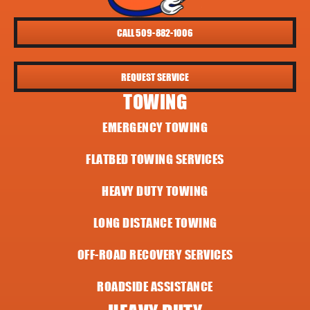
CALL 509-882-1006
REQUEST SERVICE
TOWING
EMERGENCY TOWING
FLATBED TOWING SERVICES
HEAVY DUTY TOWING
LONG DISTANCE TOWING
OFF-ROAD RECOVERY SERVICES
ROADSIDE ASSISTANCE