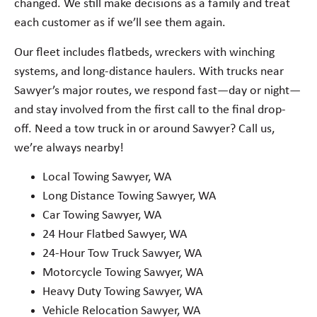
changed. We still make decisions as a family and treat
each customer as if we’ll see them again.
Our fleet includes flatbeds, wreckers with winching
systems, and long-distance haulers. With trucks near
Sawyer’s major routes, we respond fast—day or night—
and stay involved from the first call to the final drop-
off. Need a tow truck in or around Sawyer? Call us,
we’re always nearby!
Local Towing Sawyer, WA
Long Distance Towing Sawyer, WA
Car Towing Sawyer, WA
24 Hour Flatbed Sawyer, WA
24-Hour Tow Truck Sawyer, WA
Motorcycle Towing Sawyer, WA
Heavy Duty Towing Sawyer, WA
Vehicle Relocation Sawyer, WA