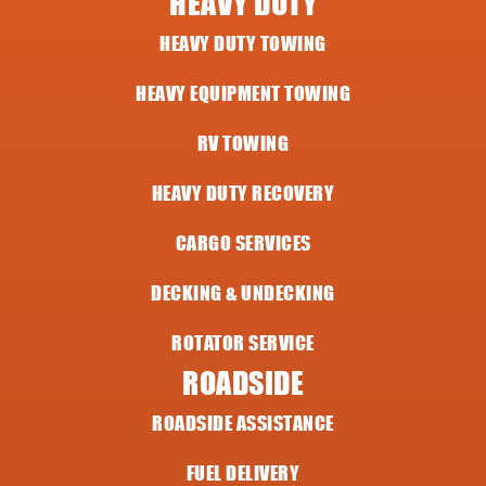
HEAVY DUTY
HEAVY DUTY TOWING
HEAVY EQUIPMENT TOWING
RV TOWING
HEAVY DUTY RECOVERY
CARGO SERVICES
DECKING & UNDECKING
ROTATOR SERVICE
ROADSIDE
ROADSIDE ASSISTANCE
FUEL DELIVERY