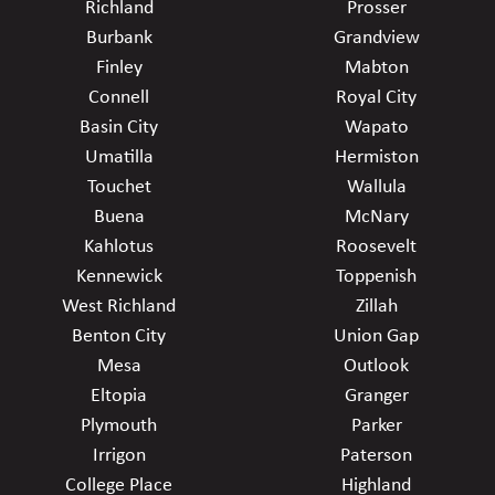
Richland
Prosser
Burbank
Grandview
Finley
Mabton
Connell
Royal City
Basin City
Wapato
Umatilla
Hermiston
Touchet
Wallula
Buena
McNary
Kahlotus
Roosevelt
Kennewick
Toppenish
West Richland
Zillah
Benton City
Union Gap
Mesa
Outlook
Eltopia
Granger
Plymouth
Parker
Irrigon
Paterson
College Place
Highland