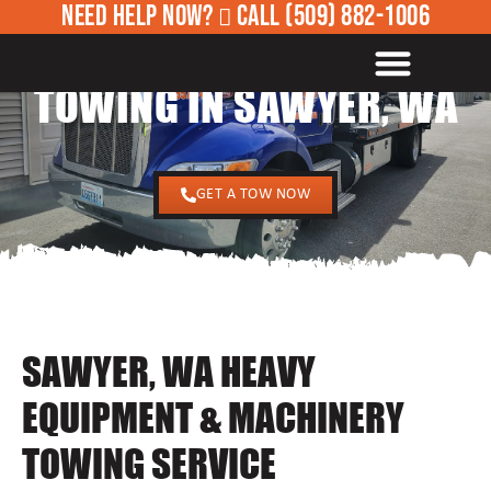
NEED HELP NOW?
CALL
(509) 882-1006
24/7 HEAVY EQUIPMENT
ROADSIDE ASSISTANCE
TOWING IN SAWYER, WA
GET A TOW NOW
SAWYER, WA HEAVY
EQUIPMENT & MACHINERY
TOWING SERVICE