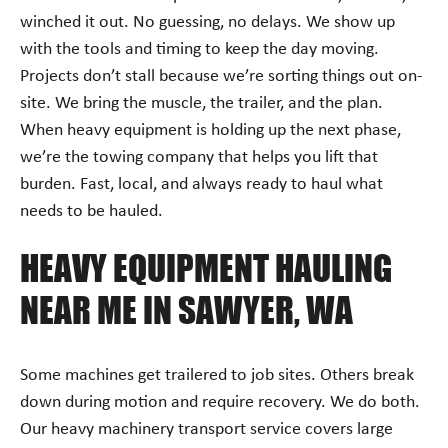
winched it out. No guessing, no delays. We show up
with the tools and timing to keep the day moving.
Projects don’t stall because we’re sorting things out on-
site. We bring the muscle, the trailer, and the plan.
When heavy equipment is holding up the next phase,
we’re the towing company that helps you lift that
burden. Fast, local, and always ready to haul what
needs to be hauled.
HEAVY EQUIPMENT HAULING
NEAR ME IN SAWYER, WA
Some machines get trailered to job sites. Others break
down during motion and require recovery. We do both.
Our heavy machinery transport service covers large