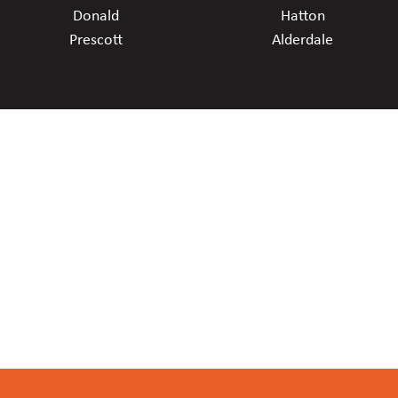
Donald
Hatton
Prescott
Alderdale