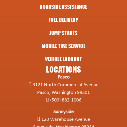
ROADSIDE ASSISTANCE
FUEL DELIVERY
JUMP STARTS
MOBILE TIRE SERVICE
VEHICLE LOCKOUT
LOCATIONS
Pasco
3121 North Commercial Avenue
Pasco, Washington 99301
(509) 882-1006
Sunnyside
120 Warehouse Avenue