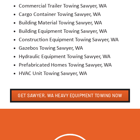
Commercial Trailer Towing Sawyer, WA
Cargo Container Towing Sawyer, WA
Building Material Towing Sawyer, WA
Building Equipment Towing Sawyer, WA
Construction Equipment Towing Sawyer, WA
Gazebos Towing Sawyer, WA
Hydraulic Equipment Towing Sawyer, WA
Prefabricated Homes Towing Sawyer, WA
HVAC Unit Towing Sawyer, WA
GET SAWYER, WA HEAVY EQUIPMENT TOWING NOW