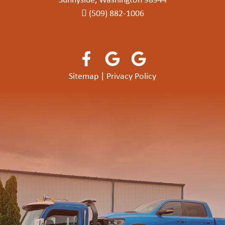
Sunnyside, Washington 98944
(509) 882-1006
Sitemap
|
Privacy Policy