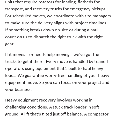
units that require rotators for loading, flatbeds for
transport, and recovery trucks for emergency pickups.
For scheduled moves, we coordinate with site managers
to make sure the delivery aligns with project timelines.
If something breaks down on-site or during a haul,
count on us to dispatch the right truck with the right
gear.
If it moves—or needs help moving—we’ve got the
trucks to get it there. Every move is handled by trained
operators using equipment that’s built to haul heavy
loads. We guarantee worry-free handling of your heavy
equipment move. So you can focus on your project and
your business.
Heavy equipment recovery involves working in
challenging conditions. A stuck track loader in soft
ground. A lift that’s tilted just off balance. A compactor