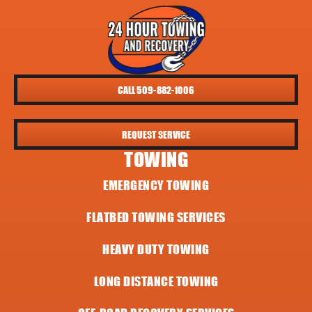
CALL 509-882-1006
REQUEST SERVICE
TOWING
EMERGENCY TOWING
FLATBED TOWING SERVICES
HEAVY DUTY TOWING
LONG DISTANCE TOWING