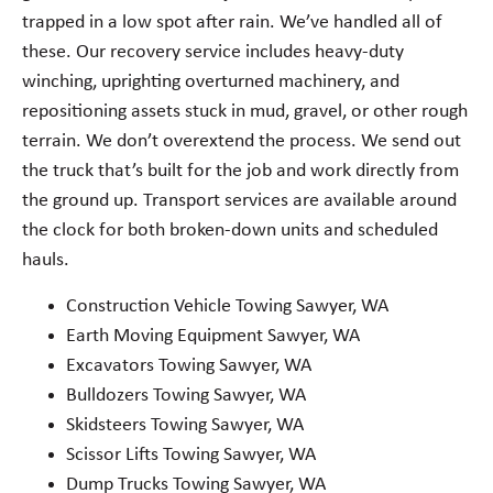
trapped in a low spot after rain. We’ve handled all of
these. Our recovery service includes heavy-duty
winching, uprighting overturned machinery, and
repositioning assets stuck in mud, gravel, or other rough
terrain. We don’t overextend the process. We send out
the truck that’s built for the job and work directly from
the ground up. Transport services are available around
the clock for both broken-down units and scheduled
hauls.
Construction Vehicle Towing Sawyer, WA
Earth Moving Equipment Sawyer, WA
Excavators Towing Sawyer, WA
Bulldozers Towing Sawyer, WA
Skidsteers Towing Sawyer, WA
Scissor Lifts Towing Sawyer, WA
Dump Trucks Towing Sawyer, WA