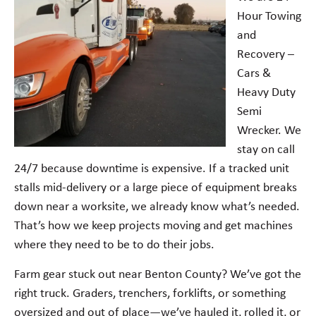
Hour Towing
and
Recovery –
Cars &
Heavy Duty
Semi
Wrecker. We
stay on call
24/7 because downtime is expensive. If a tracked unit
stalls mid-delivery or a large piece of equipment breaks
down near a worksite, we already know what’s needed.
That’s how we keep projects moving and get machines
where they need to be to do their jobs.
Farm gear stuck out near Benton County? We’ve got the
right truck. Graders, trenchers, forklifts, or something
oversized and out of place—we’ve hauled it, rolled it, or