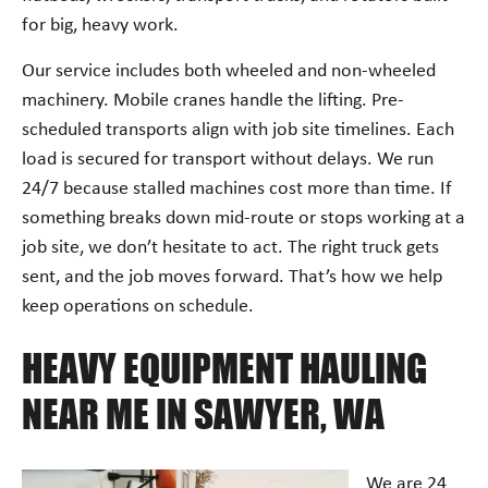
for big, heavy work.
Our service includes both wheeled and non-wheeled
machinery. Mobile cranes handle the lifting. Pre-
scheduled transports align with job site timelines. Each
load is secured for transport without delays. We run
24/7 because stalled machines cost more than time. If
something breaks down mid-route or stops working at a
job site, we don’t hesitate to act. The right truck gets
sent, and the job moves forward. That’s how we help
keep operations on schedule.
HEAVY EQUIPMENT HAULING
NEAR ME IN SAWYER, WA
We are 24