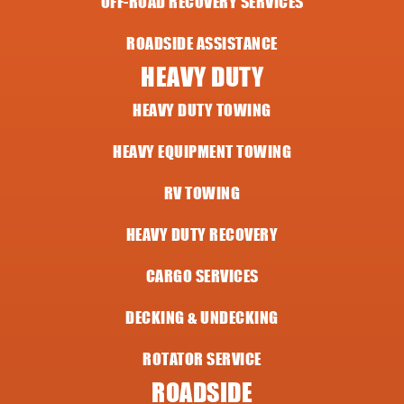
OFF-ROAD RECOVERY SERVICES
ROADSIDE ASSISTANCE
HEAVY DUTY
HEAVY DUTY TOWING
HEAVY EQUIPMENT TOWING
RV TOWING
HEAVY DUTY RECOVERY
CARGO SERVICES
DECKING & UNDECKING
ROTATOR SERVICE
ROADSIDE