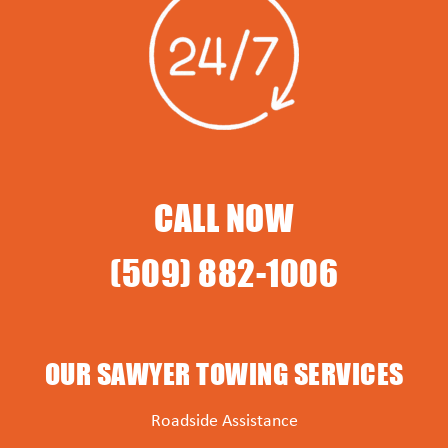
CALL NOW
(509) 882-1006
OUR SAWYER TOWING SERVICES
Roadside Assistance