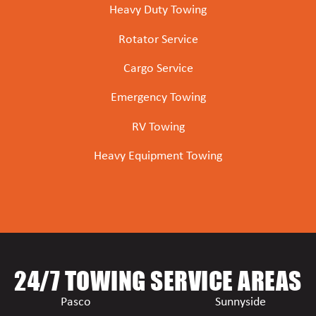
Heavy Duty Towing
Rotator Service
Cargo Service
Emergency Towing
RV Towing
Heavy Equipment Towing
24/7 TOWING SERVICE AREAS
Pasco
Sunnyside