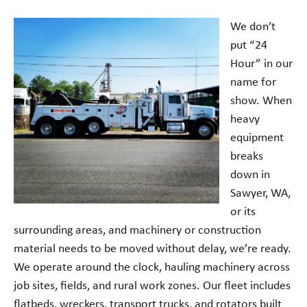
We don’t
put “24
Hour” in our
name for
show. When
heavy
equipment
breaks
down in
Sawyer, WA,
or its
surrounding areas, and machinery or construction
material needs to be moved without delay, we’re ready.
We operate around the clock, hauling machinery across
job sites, fields, and rural work zones. Our fleet includes
flatbeds, wreckers, transport trucks, and rotators built