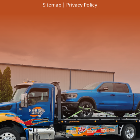
Sitemap
|
Privacy Policy