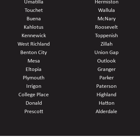
Umatilla
Hermiston
Touchet
Wallula
Buena
McNary
Kahlotus
Roosevelt
Kennewick
Toppenish
West Richland
Zillah
Benton City
Union Gap
Mesa
Outlook
Eltopia
Granger
Plymouth
Parker
Irrigon
Paterson
College Place
Highland
Donald
Hatton
Prescott
Alderdale