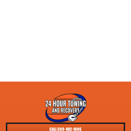
CALL 509-882-1006