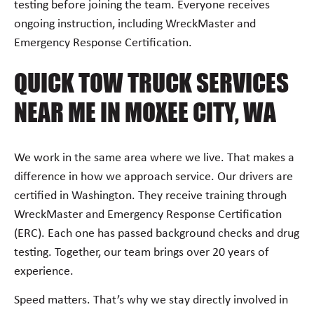
testing before joining the team. Everyone receives
ongoing instruction, including WreckMaster and
Emergency Response Certification.
QUICK TOW TRUCK SERVICES
NEAR ME IN MOXEE CITY, WA
We work in the same area where we live. That makes a
difference in how we approach service. Our drivers are
certified in Washington. They receive training through
WreckMaster and Emergency Response Certification
(ERC). Each one has passed background checks and drug
testing. Together, our team brings over 20 years of
experience.
Speed matters. That’s why we stay directly involved in