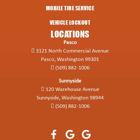
MOBILE TIRE SERVICE
VEHICLE LOCKOUT
LOCATIONS
Pasco
3121 North Commercial Avenue
Pasco, Washington 99301
(509) 882-1006
Sunnyside
120 Warehouse Avenue
Sunnyside, Washington 98944
(509) 882-1006