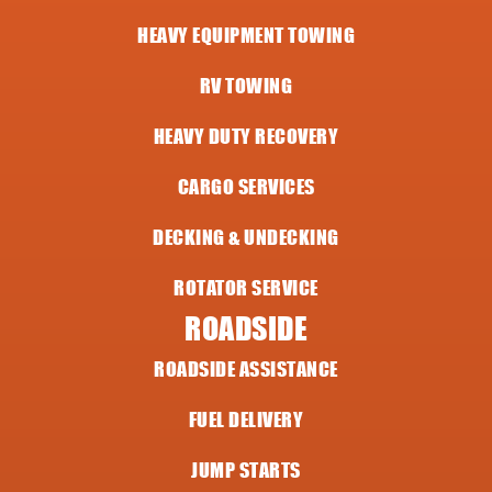
HEAVY EQUIPMENT TOWING
RV TOWING
HEAVY DUTY RECOVERY
CARGO SERVICES
DECKING & UNDECKING
ROTATOR SERVICE
ROADSIDE
ROADSIDE ASSISTANCE
FUEL DELIVERY
JUMP STARTS