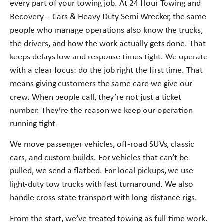
every part of your towing job. At 24 Hour Towing and
Recovery – Cars & Heavy Duty Semi Wrecker, the same
people who manage operations also know the trucks,
the drivers, and how the work actually gets done. That
keeps delays low and response times tight. We operate
with a clear focus: do the job right the first time. That
means giving customers the same care we give our
crew. When people call, they’re not just a ticket
number. They’re the reason we keep our operation
running tight.
We move passenger vehicles, off-road SUVs, classic
cars, and custom builds. For vehicles that can’t be
pulled, we send a flatbed. For local pickups, we use
light-duty tow trucks with fast turnaround. We also
handle cross-state transport with long-distance rigs.
From the start, we’ve treated towing as full-time work.