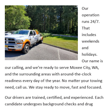
Our
operation
runs 24/7.
That
includes
weekends
and
holidays.
Our name is
our calling, and we’re ready to serve Moxee City, WA,
and the surrounding areas with around-the-clock
readiness every day of the year. No matter your towing
need, call us. We stay ready to move, fast and focused.
Our drivers are trained, certified, and experienced. Each
candidate undergoes background checks and drug