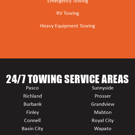
Emergency Towing
RV Towing
Heavy Equipment Towing
24/7 TOWING SERVICE AREAS
Pasco
Sunnyside
Richland
Prosser
Burbank
Grandview
Finley
Mabton
Connell
Royal City
Basin City
Wapato