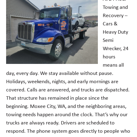
Towing and
Recovery –
Cars &
Heavy Duty
Semi
Wrecker, 24
hours
means all
day, every day. We stay available without pause.
Holidays, weekends, nights, and early mornings are
covered. Calls are answered, and trucks are dispatched.
That structure has remained in place since the
beginning. Moxee City, WA, and the neighboring areas,
towing needs happen around the clock. That’s why our
trucks are always ready. Drivers are scheduled to
respond. The phone system goes directly to people who