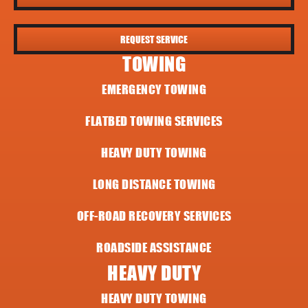
REQUEST SERVICE
TOWING
EMERGENCY TOWING
FLATBED TOWING SERVICES
HEAVY DUTY TOWING
LONG DISTANCE TOWING
OFF-ROAD RECOVERY SERVICES
ROADSIDE ASSISTANCE
HEAVY DUTY
HEAVY DUTY TOWING