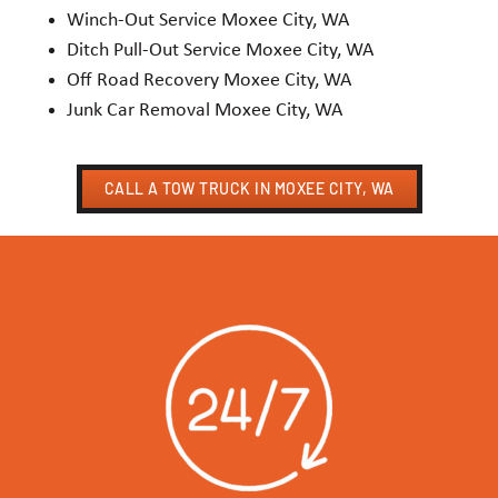
Winch-Out Service Moxee City, WA
Ditch Pull-Out Service Moxee City, WA
Off Road Recovery Moxee City, WA
Junk Car Removal Moxee City, WA
CALL A TOW TRUCK IN MOXEE CITY, WA