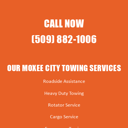
CALL NOW
(509) 882-1006
OUR MOXEE CITY TOWING SERVICES
Roadside Assistance
Heavy Duty Towing
Rotator Service
Cargo Service