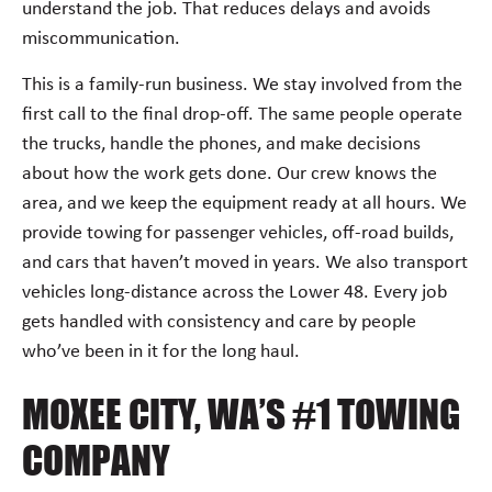
understand the job. That reduces delays and avoids
miscommunication.
This is a family-run business. We stay involved from the
first call to the final drop-off. The same people operate
the trucks, handle the phones, and make decisions
about how the work gets done. Our crew knows the
area, and we keep the equipment ready at all hours. We
provide towing for passenger vehicles, off-road builds,
and cars that haven’t moved in years. We also transport
vehicles long-distance across the Lower 48. Every job
gets handled with consistency and care by people
who’ve been in it for the long haul.
MOXEE CITY, WA’S #1 TOWING
COMPANY