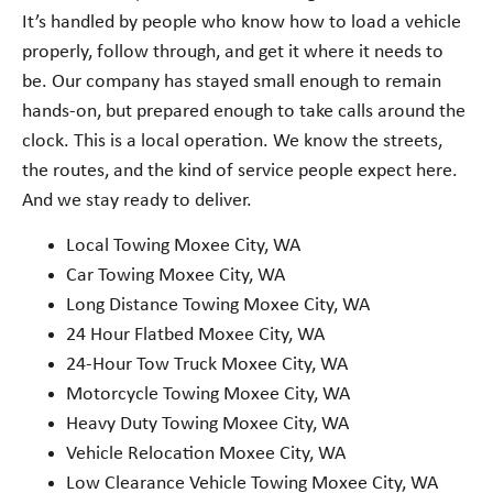
It’s handled by people who know how to load a vehicle
properly, follow through, and get it where it needs to
be. Our company has stayed small enough to remain
hands-on, but prepared enough to take calls around the
clock. This is a local operation. We know the streets,
the routes, and the kind of service people expect here.
And we stay ready to deliver.
Local Towing Moxee City, WA
Car Towing Moxee City, WA
Long Distance Towing Moxee City, WA
24 Hour Flatbed Moxee City, WA
24-Hour Tow Truck Moxee City, WA
Motorcycle Towing Moxee City, WA
Heavy Duty Towing Moxee City, WA
Vehicle Relocation Moxee City, WA
Low Clearance Vehicle Towing Moxee City, WA