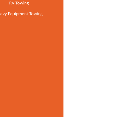
RV Towing
avy Equipment Towing