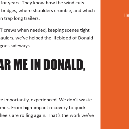
s for years. They know how the wind cuts
r bridges, where shoulders crumble, and which
He
n trap long trailers.
T crews when needed, keeping scenes tight
haulers, we’ve helped the lifeblood of Donald
 goes sideways.
R ME IN DONALD,
ore importantly, experienced. We don’t waste
imes. From high-impact recovery to quick
heels are rolling again. That’s the work we’ve