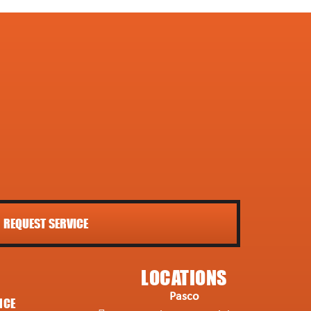
REQUEST SERVICE
LOCATIONS
Pasco
NCE