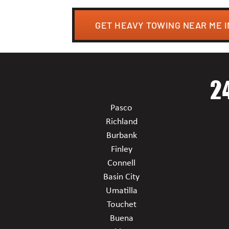
GET HEAVY TOWING NEAR ME 
2
Pasco
Richland
Burbank
Finley
Connell
Basin City
Umatilla
Touchet
Buena