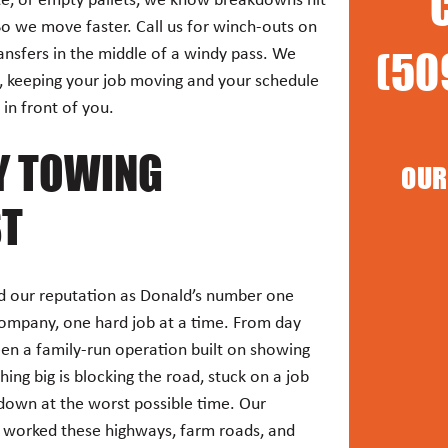
te, or empty pallets, we know breakdowns hit
So we move faster. Call us for winch-outs on
(50
transfers in the middle of a windy pass. We
e, keeping your job moving and your schedule
in front of you.
Y TOWING
OUR
ST
 our reputation as Donald’s number one
ompany, one hard job at a time. From day
een a family-run operation built on showing
ng big is blocking the road, stuck on a job
 down at the worst possible time. Our
 worked these highways, farm roads, and