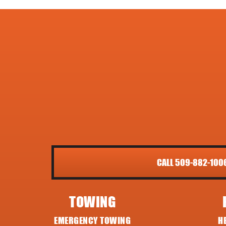
CALL 509-882-100
TOWING
EMERGENCY TOWING
H