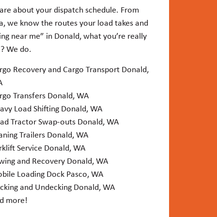
are about your dispatch schedule. From
ia, we know the routes your load takes and
ing near me” in Donald, what you’re really
e? We do.
rgo Recovery and Cargo Transport Donald,
A
rgo Transfers Donald, WA
avy Load Shifting Donald, WA
ad Tractor Swap-outs Donald, WA
aning Trailers Donald, WA
rklift Service Donald, WA
wing and Recovery Donald, WA
bile Loading Dock Pasco, WA
cking and Undecking Donald, WA
d more!