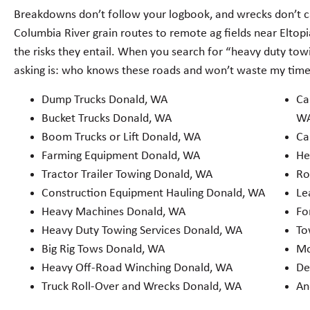
Breakdowns don’t follow your logbook, and wrecks don’t c
Columbia River grain routes to remote ag fields near Eltop
the risks they entail. When you search for “heavy duty tow
asking is: who knows these roads and won’t waste my tim
Dump Trucks Donald, WA
Ca
Bucket Trucks Donald, WA
W
Boom Trucks or Lift Donald, WA
Ca
Farming Equipment Donald, WA
He
Tractor Trailer Towing Donald, WA
Ro
Construction Equipment Hauling Donald, WA
Le
Heavy Machines Donald, WA
Fo
Heavy Duty Towing Services Donald, WA
To
Big Rig Tows Donald, WA
Mo
Heavy Off-Road Winching Donald, WA
De
Truck Roll-Over and Wrecks Donald, WA
An