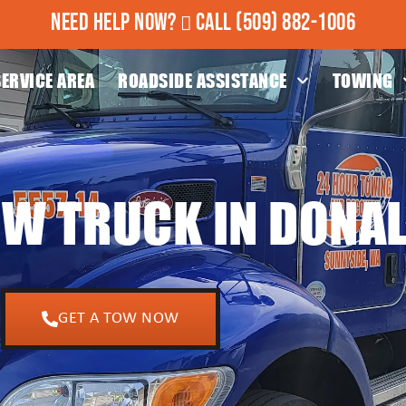
NEED HELP NOW?
CALL
(509) 882-1006
SERVICE AREA
ROADSIDE ASSISTANCE
TOWING
OW TRUCK IN DONA
GET A TOW NOW