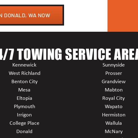
IN DONALD, WA NOW
4/7 TOWING SERVICE ARE
Kennewick
Sunnyside
West Richland
Prosser
Benton City
Grandview
Mesa
Mabton
Eltopia
Royal City
Plymouth
Wapato
Irrigon
Hermiston
College Place
Wallula
Donald
McNary