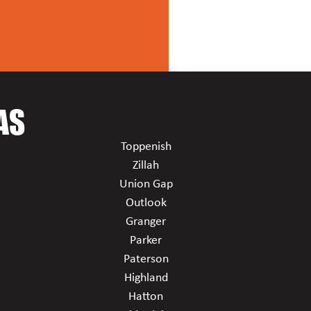
AS
Toppenish
Zillah
Union Gap
Outlook
Granger
Parker
Paterson
Highland
Hatton