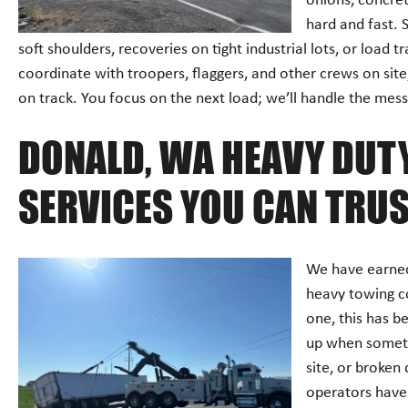
onions, concre
hard and fast. 
soft shoulders, recoveries on tight industrial lots, or load 
coordinate with troopers, flaggers, and other crews on sit
on track. You focus on the next load; we’ll handle the mess 
DONALD, WA HEAVY DUT
SERVICES YOU CAN TRU
We have earned
heavy towing c
one, this has b
up when somethi
site, or broken
operators have