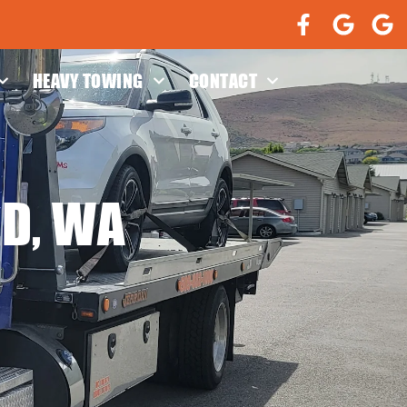
HEAVY TOWING
CONTACT
LD, WA