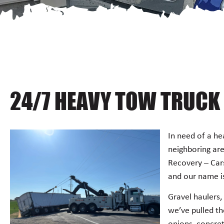
24/7 HEAVY TOW TRUCK 
In need of a he
neighboring ar
Recovery – Car
and our name is
Gravel haulers, 
we’ve pulled th