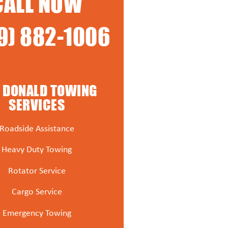
CALL NOW
9) 882-1006
 DONALD TOWING
SERVICES
Roadside Assistance
Heavy Duty Towing
Rotator Service
Cargo Service
Emergency Towing