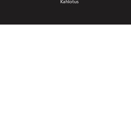
Kahlotus