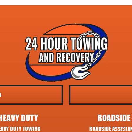
6
HEAVY DUTY
ROADSIDE
EAVY DUTY TOWING
ROADSIDE ASSISTA