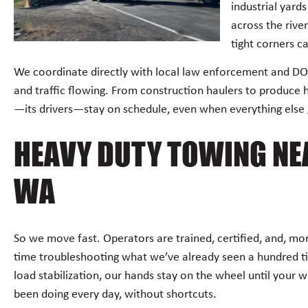
industrial yard
across the rive
tight corners ca
We coordinate directly with local law enforcement and DO
and traffic flowing. From construction haulers to produce 
—its drivers—stay on schedule, even when everything else
HEAVY DUTY TOWING NEA
WA
So we move fast. Operators are trained, certified, and, m
time troubleshooting what we’ve already seen a hundred t
load stabilization, our hands stay on the wheel until your w
been doing every day, without shortcuts.