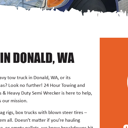
IN DONALD, WA
avy tow truck in Donald, WA, or its
eas? Look no further! 24 Hour Towing and
s & Heavy Duty Semi Wrecker is here to help,
 our mission.
ag rigs, box trucks with blown steer tires –
em all. Doesn’t matter if you’re hauling