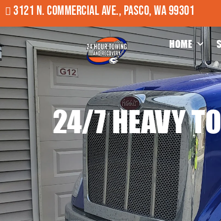
3121 N. COMMERCIAL AVE., PASCO, WA 99301
HOME
24/7 HEAVY T