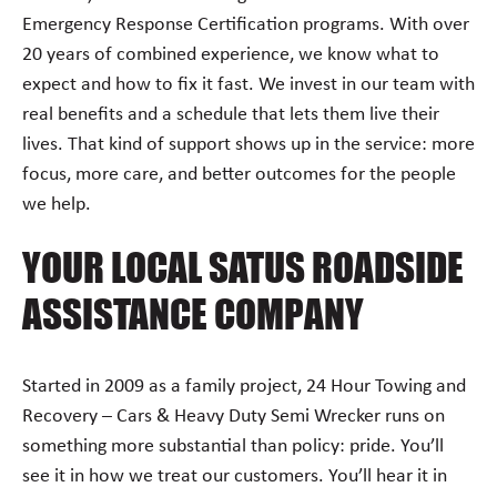
Emergency Response Certification programs. With over
20 years of combined experience, we know what to
expect and how to fix it fast. We invest in our team with
real benefits and a schedule that lets them live their
lives. That kind of support shows up in the service: more
focus, more care, and better outcomes for the people
we help.
YOUR LOCAL SATUS ROADSIDE
ASSISTANCE COMPANY
Started in 2009 as a family project, 24 Hour Towing and
Recovery – Cars & Heavy Duty Semi Wrecker runs on
something more substantial than policy: pride. You’ll
see it in how we treat our customers. You’ll hear it in