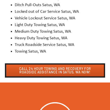
Ditch Pull-Outs Satus, WA
Locked out of Car Service Satus, WA
Vehicle Lockout Service Satus, WA
Light Duty Towing Satus, WA
Medium Duty Towing Satus, WA
Heavy Duty Towing Satus, WA
Truck Roadside Service Satus, WA
Towing Satus, WA
CALL 24 HOUR TOWING AND RECOVERY FOR
ROADSIDE ASSISTANCE IN SATUS, WA NOW!