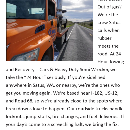
Out of gas?
We’re the
crew Satus
calls when
rubber
meets the
road. At 24
Hour Towing
and Recovery – Cars & Heavy Duty Semi Wrecker, we
take the “24 Hour” seriously. If you’re sidelined
anywhere in Satus, WA, or nearby, we’re the ones who
get you moving again. We’re based near I-182, US-12,
and Road 68, so we’re already close to the spots where
breakdowns love to happen. Our roadside trucks handle
lockouts, jump-starts, tire changes, and fuel deliveries. If
your day’s come to a screeching halt, we bring the fix.