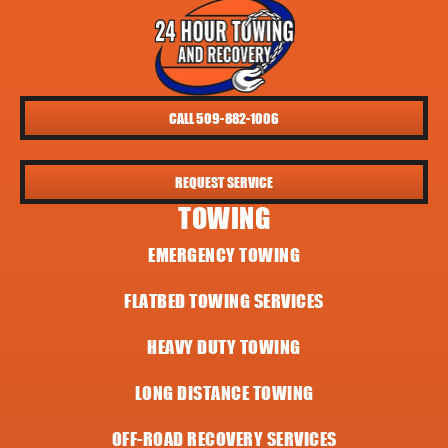
CALL 509-882-1006
REQUEST SERVICE
TOWING
EMERGENCY TOWING
FLATBED TOWING SERVICES
HEAVY DUTY TOWING
LONG DISTANCE TOWING
OFF-ROAD RECOVERY SERVICES