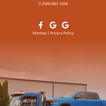
(509) 882-1006
Sitemap
|
Privacy Policy