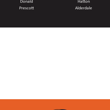
Donald
Hatton
Prescott
Alderdale