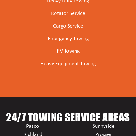
Heavy Duty Towing
Rotator Service
Cargo Service
Emergency Towing
RV Towing
Heavy Equipment Towing
24/7 TOWING SERVICE AREAS
Pasco
Sunnyside
Richland
Prosser