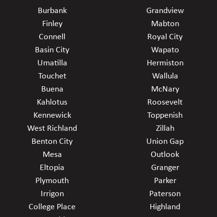
Burbank
Grandview
Finley
Mabton
Connell
Royal City
Basin City
Wapato
Umatilla
Hermiston
Touchet
Wallula
Buena
McNary
Kahlotus
Roosevelt
Kennewick
Toppenish
West Richland
Zillah
Benton City
Union Gap
Mesa
Outlook
Eltopia
Granger
Plymouth
Parker
Irrigon
Paterson
College Place
Highland