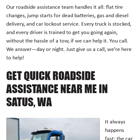
Our roadside assistance team handles it all: flat tire
changes, jump starts for dead batteries, gas and diesel
delivery, and car lockout service. Every truck is stocked,
and every driver is trained to get you going again,
without the hassle of a tow, if we can help it. You call.
We answer—day or night. Just give us a call, we’re here
to help!
GET QUICK ROADSIDE
ASSISTANCE NEAR ME IN
SATUS, WA
It always
happens
fast: the car