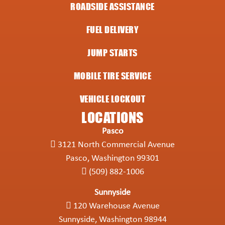
ROADSIDE ASSISTANCE
FUEL DELIVERY
JUMP STARTS
MOBILE TIRE SERVICE
VEHICLE LOCKOUT
LOCATIONS
Pasco
3121 North Commercial Avenue
Pasco, Washington 99301
(509) 882-1006
Sunnyside
120 Warehouse Avenue
Sunnyside, Washington 98944