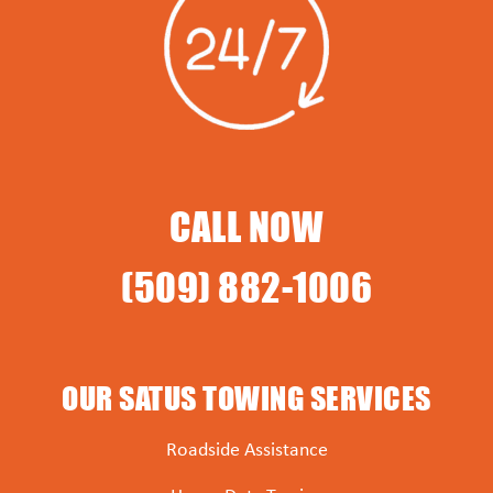
CALL NOW
(509) 882-1006
OUR SATUS TOWING SERVICES
Roadside Assistance