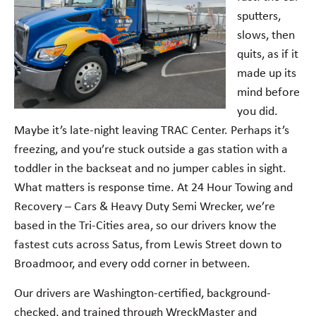
sputters,
slows, then
quits, as if it
made up its
mind before
you did.
Maybe it’s late-night leaving TRAC Center. Perhaps it’s
freezing, and you’re stuck outside a gas station with a
toddler in the backseat and no jumper cables in sight.
What matters is response time. At 24 Hour Towing and
Recovery – Cars & Heavy Duty Semi Wrecker, we’re
based in the Tri-Cities area, so our drivers know the
fastest cuts across Satus, from Lewis Street down to
Broadmoor, and every odd corner in between.
Our drivers are Washington-certified, background-
checked, and trained through WreckMaster and