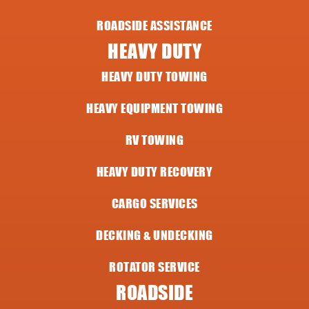
ROADSIDE ASSISTANCE
HEAVY DUTY
HEAVY DUTY TOWING
HEAVY EQUIPMENT TOWING
RV TOWING
HEAVY DUTY RECOVERY
CARGO SERVICES
DECKING & UNDECKING
ROTATOR SERVICE
ROADSIDE