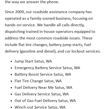
the way we answer the phone.
Since 2009, our roadside assistance company has
operated as a family-owned business, focusing on
hands-on service. We handle all calls directly,
dispatching trained in-house operators equipped to
address the most common roadside issues. These
include flat tire changes, battery jump starts, fuel
delivery (gasoline and diesel), and car lockout services.
Jump Start Satus, WA
Emergency Battery Service Satus, WA
Battery Boost Service Satus, WA
Flat Tire Change Satus, WA
Fuel Delivery Near Me Satus, WA
Gas Delivery Service Satus, WA
Out of Gas Fuel Delivery Satus, WA
Winch-out Service Satus, WA