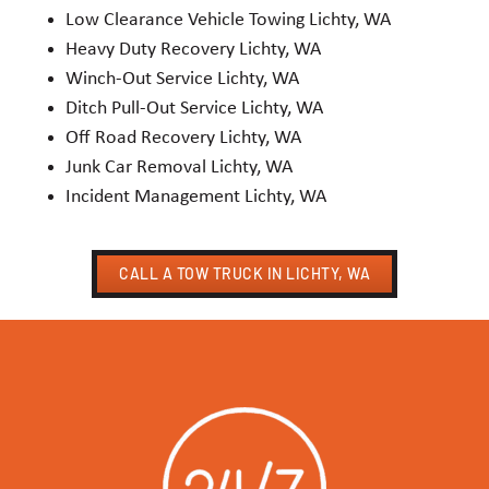
Low Clearance Vehicle Towing Lichty, WA
Heavy Duty Recovery Lichty, WA
Winch-Out Service Lichty, WA
Ditch Pull-Out Service Lichty, WA
Off Road Recovery Lichty, WA
Junk Car Removal Lichty, WA
Incident Management Lichty, WA
CALL A TOW TRUCK IN LICHTY, WA