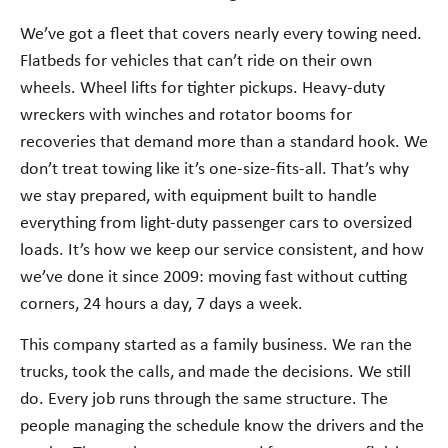
We’ve got a fleet that covers nearly every towing need.
Flatbeds for vehicles that can’t ride on their own
wheels. Wheel lifts for tighter pickups. Heavy-duty
wreckers with winches and rotator booms for
recoveries that demand more than a standard hook. We
don’t treat towing like it’s one-size-fits-all. That’s why
we stay prepared, with equipment built to handle
everything from light-duty passenger cars to oversized
loads. It’s how we keep our service consistent, and how
we’ve done it since 2009: moving fast without cutting
corners, 24 hours a day, 7 days a week.
This company started as a family business. We ran the
trucks, took the calls, and made the decisions. We still
do. Every job runs through the same structure. The
people managing the schedule know the drivers and the