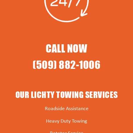
CALL NOW
(509) 882-1006
OUR LICHTY TOWING SERVICES
Roadside Assistance
Heavy Duty Towing