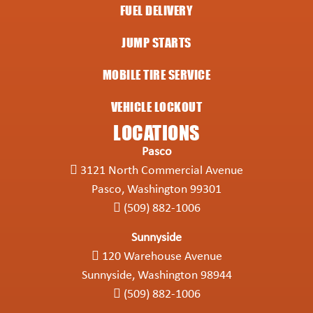
FUEL DELIVERY
JUMP STARTS
MOBILE TIRE SERVICE
VEHICLE LOCKOUT
LOCATIONS
Pasco
3121 North Commercial Avenue
Pasco, Washington 99301
(509) 882-1006
Sunnyside
120 Warehouse Avenue
Sunnyside, Washington 98944
(509) 882-1006