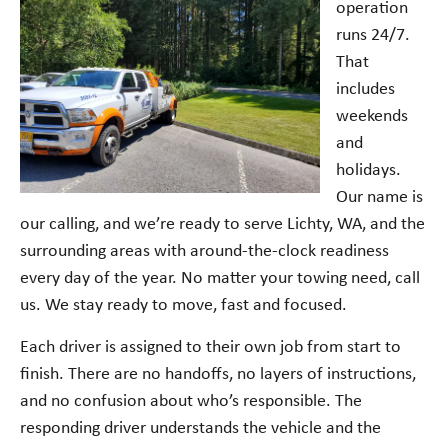
operation
runs 24/7.
That
includes
weekends
and
holidays.
Our name is
our calling, and we’re ready to serve Lichty, WA, and the
surrounding areas with around-the-clock readiness
every day of the year. No matter your towing need, call
us. We stay ready to move, fast and focused.
Each driver is assigned to their own job from start to
finish. There are no handoffs, no layers of instructions,
and no confusion about who’s responsible. The
responding driver understands the vehicle and the