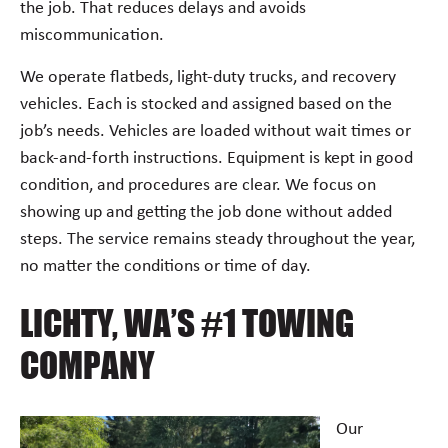
the job. That reduces delays and avoids
miscommunication.
We operate flatbeds, light-duty trucks, and recovery
vehicles. Each is stocked and assigned based on the
job’s needs. Vehicles are loaded without wait times or
back-and-forth instructions. Equipment is kept in good
condition, and procedures are clear. We focus on
showing up and getting the job done without added
steps. The service remains steady throughout the year,
no matter the conditions or time of day.
LICHTY, WA’S #1 TOWING
COMPANY
Our