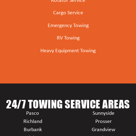
Rotator Service
Cargo Service
Emergency Towing
RV Towing
Heavy Equipment Towing
24/7 TOWING SERVICE AREAS
Pasco
Sunnyside
Richland
Prosser
Burbank
Grandview