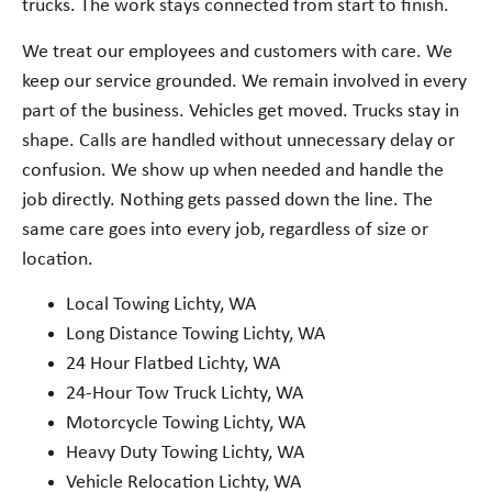
trucks. The work stays connected from start to finish.
We treat our employees and customers with care. We
keep our service grounded. We remain involved in every
part of the business. Vehicles get moved. Trucks stay in
shape. Calls are handled without unnecessary delay or
confusion. We show up when needed and handle the
job directly. Nothing gets passed down the line. The
same care goes into every job, regardless of size or
location.
Local Towing Lichty, WA
Long Distance Towing Lichty, WA
24 Hour Flatbed Lichty, WA
24-Hour Tow Truck Lichty, WA
Motorcycle Towing Lichty, WA
Heavy Duty Towing Lichty, WA
Vehicle Relocation Lichty, WA