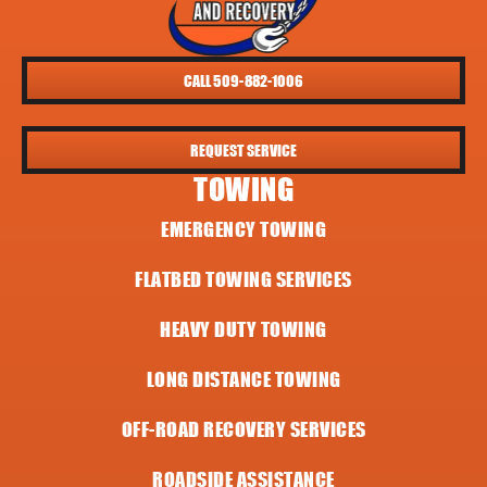
CALL 509-882-1006
REQUEST SERVICE
TOWING
EMERGENCY TOWING
FLATBED TOWING SERVICES
HEAVY DUTY TOWING
LONG DISTANCE TOWING
OFF-ROAD RECOVERY SERVICES
ROADSIDE ASSISTANCE