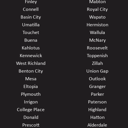
Finley
Mabton
Connell
Royal City
Basin City
Wapato
Umatilla
Hermiston
Touchet
Wallula
Buena
McNary
Kahlotus
Roosevelt
Kennewick
Toppenish
West Richland
Zillah
Benton City
Union Gap
Mesa
Outlook
Eltopia
Granger
Plymouth
Parker
Irrigon
Paterson
College Place
Highland
Donald
Hatton
Prescott
Alderdale