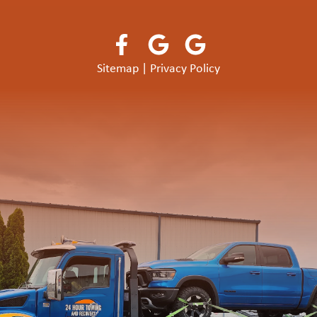
Sitemap
|
Privacy Policy