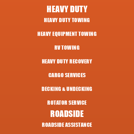
HEAVY DUTY
HEAVY DUTY TOWING
HEAVY EQUIPMENT TOWING
RV TOWING
HEAVY DUTY RECOVERY
CARGO SERVICES
DECKING & UNDECKING
ROTATOR SERVICE
ROADSIDE
ROADSIDE ASSISTANCE