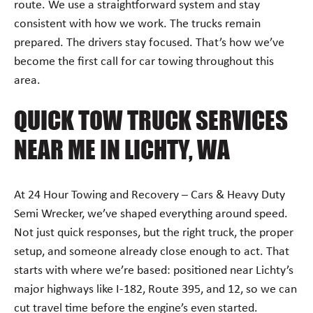
route. We use a straightforward system and stay
consistent with how we work. The trucks remain
prepared. The drivers stay focused. That’s how we’ve
become the first call for car towing throughout this
area.
QUICK TOW TRUCK SERVICES
NEAR ME IN LICHTY, WA
At 24 Hour Towing and Recovery – Cars & Heavy Duty
Semi Wrecker, we’ve shaped everything around speed.
Not just quick responses, but the right truck, the proper
setup, and someone already close enough to act. That
starts with where we’re based: positioned near Lichty’s
major highways like I-182, Route 395, and 12, so we can
cut travel time before the engine’s even started.