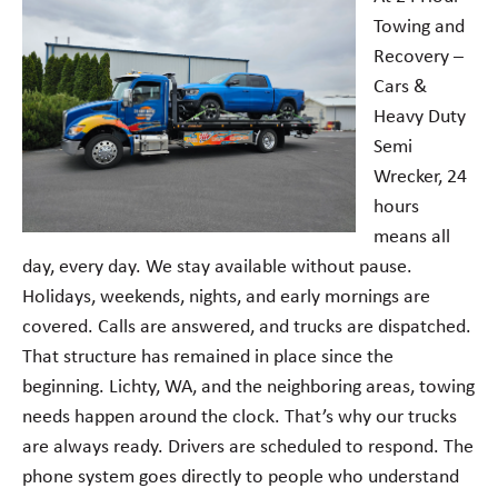
Towing and
Recovery –
Cars &
Heavy Duty
Semi
Wrecker, 24
hours
means all
day, every day. We stay available without pause.
Holidays, weekends, nights, and early mornings are
covered. Calls are answered, and trucks are dispatched.
That structure has remained in place since the
beginning. Lichty, WA, and the neighboring areas, towing
needs happen around the clock. That’s why our trucks
are always ready. Drivers are scheduled to respond. The
phone system goes directly to people who understand