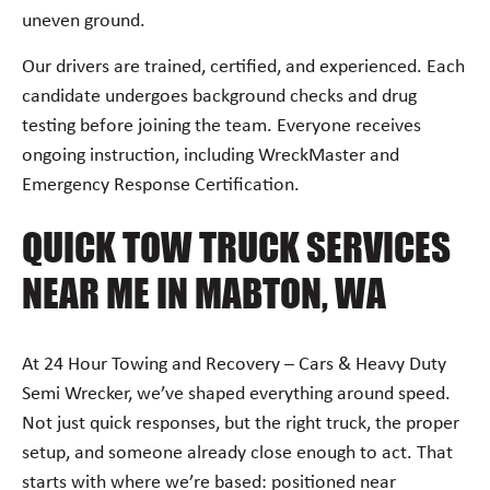
uneven ground.
Our drivers are trained, certified, and experienced. Each
candidate undergoes background checks and drug
testing before joining the team. Everyone receives
ongoing instruction, including WreckMaster and
Emergency Response Certification.
QUICK TOW TRUCK SERVICES
NEAR ME IN MABTON, WA
At 24 Hour Towing and Recovery – Cars & Heavy Duty
Semi Wrecker, we’ve shaped everything around speed.
Not just quick responses, but the right truck, the proper
setup, and someone already close enough to act. That
starts with where we’re based: positioned near