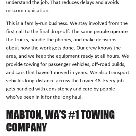
understand the job. That reduces delays and avoids
miscommunication.
This is a family-run business. We stay involved from the
first call to the final drop-off. The same people operate
the trucks, handle the phones, and make decisions
about how the work gets done. Our crew knows the
area, and we keep the equipment ready at all hours. We
provide towing for passenger vehicles, off-road builds,
and cars that haven’t moved in years. We also transport
vehicles long-distance across the Lower 48. Every job
gets handled with consistency and care by people
who’ve been in it for the long haul.
MABTON, WA’S #1 TOWING
COMPANY