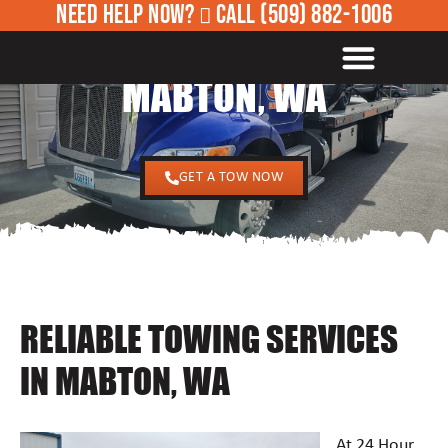
NEED HELP NOW?
CALL
(509) 882-1006
24/7 TOWING SERVICES IN
ROADSIDE ASSISTANCE
MABTON, WA
GET A TOW NOW
RELIABLE TOWING SERVICES
IN MABTON, WA
At 24 Hour