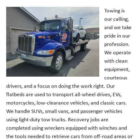
Towing is
our calling,
and we take
pride in our
profession.
We operate
with clean
equipment,
courteous
drivers, and a focus on doing the work right. Our
flatbeds are used to transport all-wheel drives, EVs,
motorcycles, low-clearance vehicles, and classic cars.
We handle SUVs, small vans, and passenger vehicles
using light-duty tow trucks. Recovery jobs are
completed using wreckers equipped with winches and
the tools needed to retrieve cars from off-road areas or