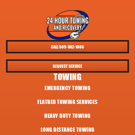
CALL 509-882-1006
REQUEST SERVICE
TOWING
EMERGENCY TOWING
FLATBED TOWING SERVICES
HEAVY DUTY TOWING
LONG DISTANCE TOWING