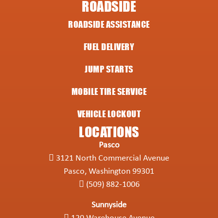
ROADSIDE
ROADSIDE ASSISTANCE
FUEL DELIVERY
JUMP STARTS
MOBILE TIRE SERVICE
VEHICLE LOCKOUT
LOCATIONS
Pasco
3121 North Commercial Avenue
Pasco, Washington 99301
(509) 882-1006
Sunnyside