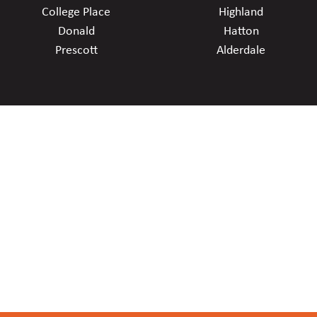
College Place
Highland
Donald
Hatton
Prescott
Alderdale