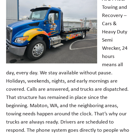
Towing and
Recovery –
Cars &
Heavy Duty
Semi
Wrecker, 24
hours
means all
day, every day. We stay available without pause.
Holidays, weekends, nights, and early mornings are
covered. Calls are answered, and trucks are dispatched.
That structure has remained in place since the
beginning. Mabton, WA, and the neighboring areas,
towing needs happen around the clock. That’s why our
trucks are always ready. Drivers are scheduled to
respond. The phone system goes directly to people who