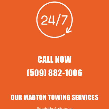
CALL NOW
(509) 882-1006
OUR MABTON TOWING SERVICES
Roadside Assistance