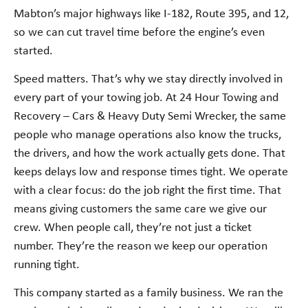
Mabton’s major highways like I-182, Route 395, and 12,
so we can cut travel time before the engine’s even
started.
Speed matters. That’s why we stay directly involved in
every part of your towing job. At 24 Hour Towing and
Recovery – Cars & Heavy Duty Semi Wrecker, the same
people who manage operations also know the trucks,
the drivers, and how the work actually gets done. That
keeps delays low and response times tight. We operate
with a clear focus: do the job right the first time. That
means giving customers the same care we give our
crew. When people call, they’re not just a ticket
number. They’re the reason we keep our operation
running tight.
This company started as a family business. We ran the