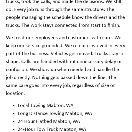
trucks, took the calls, and made the decisions. We still
do. Every job runs through the same structure. The
people managing the schedule know the drivers and the
trucks. The work stays connected from start to finish.
We treat our employees and customers with care. We
keep our service grounded. We remain involved in every
part of the business. Vehicles get moved. Trucks stay in
shape. Calls are handled without unnecessary delay or
confusion. We show up when needed and handle the
job directly. Nothing gets passed down the line. The
same care goes into every job, regardless of size or
location.
Local Towing Mabton, WA
Long Distance Towing Mabton, WA
24 Hour Flatbed Mabton, WA
24-Hour Tow Truck Mabton, WA