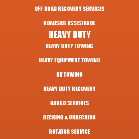
OFF-ROAD RECOVERY SERVICES
ROADSIDE ASSISTANCE
HEAVY DUTY
HEAVY DUTY TOWING
HEAVY EQUIPMENT TOWING
RV TOWING
HEAVY DUTY RECOVERY
CARGO SERVICES
DECKING & UNDECKING
ROTATOR SERVICE