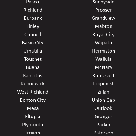
Pasco
Sunnyside
Richland
Prosser
Burbank
Grandview
Finley
Mabton
Connell
Royal City
Basin City
Wapato
Umatilla
Hermiston
Touchet
Wallula
Buena
McNary
Kahlotus
Roosevelt
Kennewick
Toppenish
West Richland
Zillah
Benton City
Union Gap
Mesa
Outlook
Eltopia
Granger
Plymouth
Parker
Irrigon
Paterson