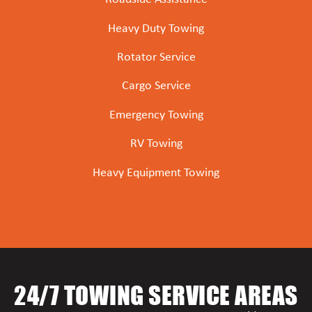
Heavy Duty Towing
Rotator Service
Cargo Service
Emergency Towing
RV Towing
Heavy Equipment Towing
24/7 TOWING SERVICE AREAS