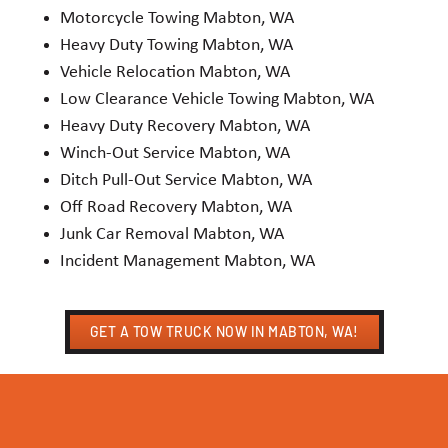
Motorcycle Towing Mabton, WA
Heavy Duty Towing Mabton, WA
Vehicle Relocation Mabton, WA
Low Clearance Vehicle Towing Mabton, WA
Heavy Duty Recovery Mabton, WA
Winch-Out Service Mabton, WA
Ditch Pull-Out Service Mabton, WA
Off Road Recovery Mabton, WA
Junk Car Removal Mabton, WA
Incident Management Mabton, WA
GET A TOW TRUCK NOW IN MABTON, WA!