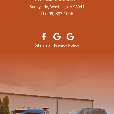
120 Warehouse Avenue
Sunnyside, Washington 98944
(509) 882-1006
Sitemap
|
Privacy Policy