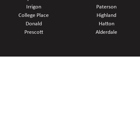
Irrigon
Paterson
College Place
Highland
Donald
Hatton
Prescott
Alderdale