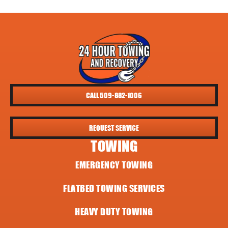
CALL 509-882-1006
REQUEST SERVICE
TOWING
EMERGENCY TOWING
FLATBED TOWING SERVICES
HEAVY DUTY TOWING