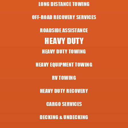
LONG DISTANCE TOWING
OFF-ROAD RECOVERY SERVICES
ROADSIDE ASSISTANCE
HEAVY DUTY
HEAVY DUTY TOWING
HEAVY EQUIPMENT TOWING
RV TOWING
HEAVY DUTY RECOVERY
CARGO SERVICES
DECKING & UNDECKING