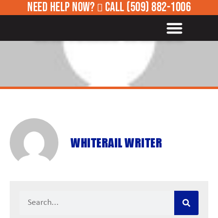
NEED HELP NOW?
CALL
(509) 882-1006
ROADSIDE ASSISTANCE
WHITERAIL WRITER
WHITERAIL WRITER