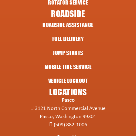
ROTATOR SERVICE
ROADSIDE
ROADSIDE ASSISTANCE
FUEL DELIVERY
JUMP STARTS
MOBILE TIRE SERVICE
VEHICLE LOCKOUT
LOCATIONS
Pasco
3121 North Commercial Avenue
Pasco, Washington 99301
(509) 882-1006