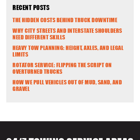
RECENT POSTS
THE HIDDEN COSTS BEHIND TRUCK DOWNTIME
WHY CITY STREETS AND INTERSTATE SHOULDERS
NEED DIFFERENT SKILLS
HEAVY TOW PLANNING: HEIGHT, AXLES, AND LEGAL
LIMITS
ROTATOR SERVICE: FLIPPING THE SCRIPT ON
OVERTURNED TRUCKS
HOW WE PULL VEHICLES OUT OF MUD, SAND, AND
GRAVEL