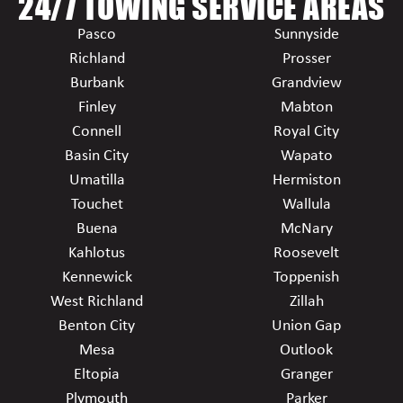
24/7 TOWING SERVICE AREAS
Pasco
Sunnyside
Richland
Prosser
Burbank
Grandview
Finley
Mabton
Connell
Royal City
Basin City
Wapato
Umatilla
Hermiston
Touchet
Wallula
Buena
McNary
Kahlotus
Roosevelt
Kennewick
Toppenish
West Richland
Zillah
Benton City
Union Gap
Mesa
Outlook
Eltopia
Granger
Plymouth
Parker