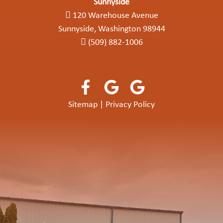
Sunnyside
120 Warehouse Avenue
Sunnyside, Washington 98944
(509) 882-1006
Sitemap
|
Privacy Policy